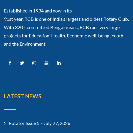
Established in 1934 and now in its
91st year, RCB is one of India’s largest and oldest Rotary Club.
With 320+ committed Bengalureans, RCB runs very large
projects for Education, Health, Economic well-being, Youth
and the Environment.
LATEST NEWS
Rotator Issue 5 – July 27, 2026