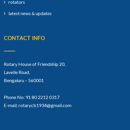
rotators
latest news & updates
CONTACT INFO
Rotary House of Friendship 20,
Lavelle Road,
Bengaluru – 560001
Phone No: 91 80 2212 0317
E-mail: rotarycb1934@gmail.com