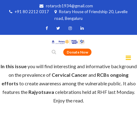
rotarycb1934@gmail.com
+91 80 2212 0317
Rotary House of Friendship 20, Lavelle
road, Bengaluru
Donate Now
In this issue
you will find interesting and informative background
on the prevalence of
Cervical Cancer
and
RCBs ongoing
efforts
to create awareness among the vulnerable public. It also
features the
Rajyotsava
celebrations held at RHF last Monday.
Enjoy the read.