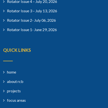
Rotator Issue 4 – July 20, 2026
Rotator Issue 3 – July 13, 2026
Rotator Issue 2- July 06, 2026
Rotator Issue 1- June 29, 2026
QUICK LINKS
home
about rcb
projects
focus areas