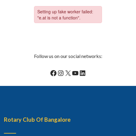
Follow us on our social networks:
Facebook
Instagram
X
YouTube
LinkedIn
Rotary Club Of Bangalore