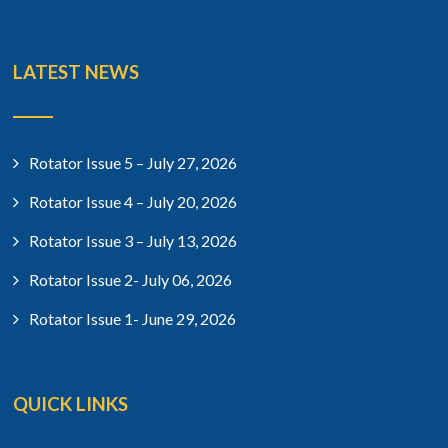
LATEST NEWS
Rotator Issue 5 – July 27, 2026
Rotator Issue 4 – July 20, 2026
Rotator Issue 3 – July 13, 2026
Rotator Issue 2- July 06, 2026
Rotator Issue 1- June 29, 2026
QUICK LINKS