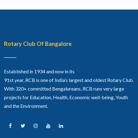
Rotary Club Of Bangalore
Established in 1934 and now in its
91st year, RCB is one of India’s largest and oldest Rotary Club.
With 320+ committed Bengalureans, RCB runs very large
projects for Education, Health, Economic well-being, Youth
and the Environment.