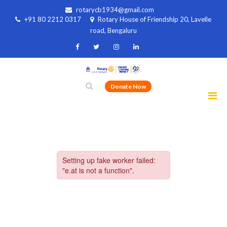
rotarycb1934@gmail.com
+91 80 2212 0317
Rotary House of Friendship 20, Lavelle
road, Bengaluru
Donate Now