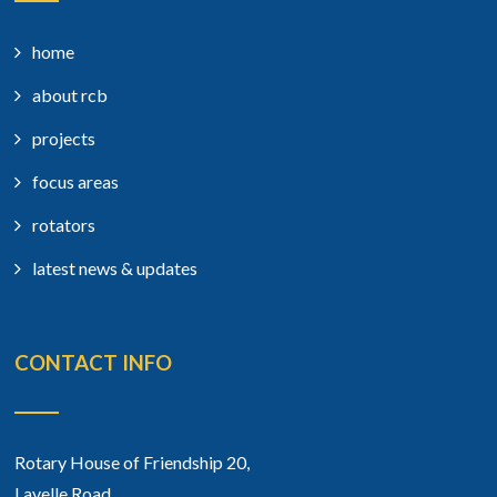
home
about rcb
projects
focus areas
rotators
latest news & updates
CONTACT INFO
Rotary House of Friendship 20,
Lavelle Road,