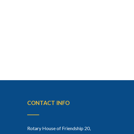
CONTACT INFO
Rotary House of Friendship 20,