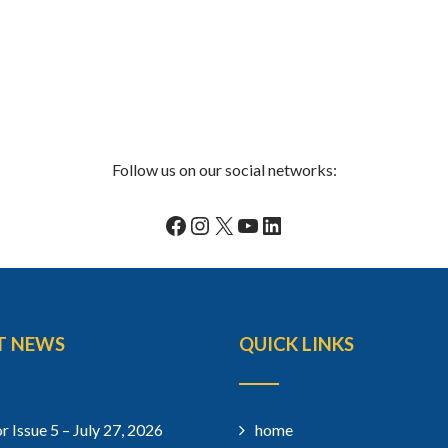
Follow us on our social networks:
Facebook
Instagram
X
YouTube
LinkedIn
T NEWS
QUICK LINKS
r Issue 5 – July 27, 2026
home