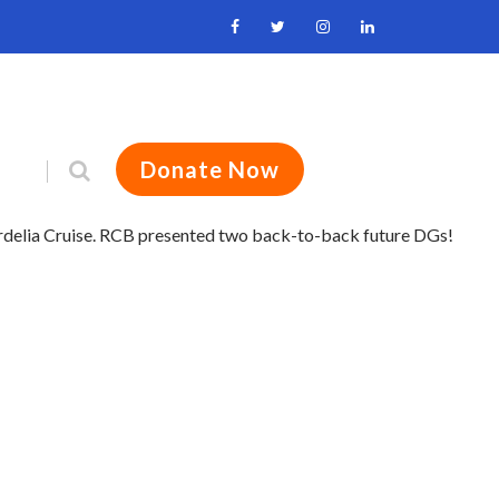
Donate Now
ordelia Cruise. RCB presented two back-to-back future DGs!