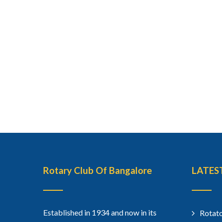
Rotary Club Of Bangalore
LATES
Established in 1934 and now in its
Rotato