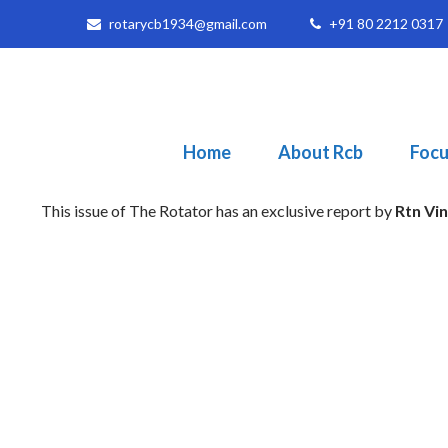
rotarycb1934@gmail.com
+91 80 2212 0317
Home
About Rcb
Focu
This issue of The Rotator has an exclusive report by
Rtn Vi