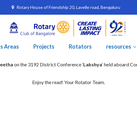
Rotary House of Friendship 20, Lavelle road, Bengaluru
s Areas
Projects
Rotators
resources
neetha
on the 3192 District Conference ‘
Lakshya
‘ held aboard C
Enjoy the read! Your Rotator Team.