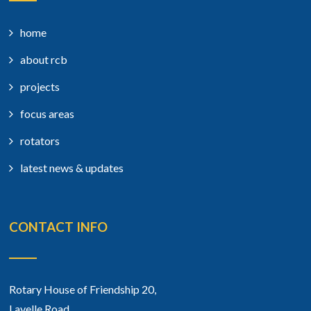
home
about rcb
projects
focus areas
rotators
latest news & updates
CONTACT INFO
Rotary House of Friendship 20,
Lavelle Road,