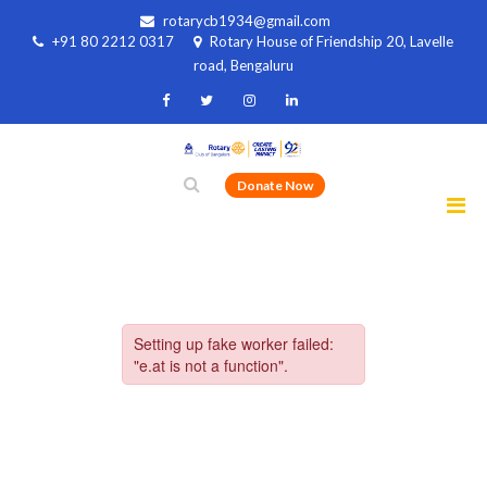
rotarycb1934@gmail.com
+91 80 2212 0317
Rotary House of Friendship 20, Lavelle
road, Bengaluru
Donate Now