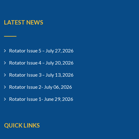
LATEST NEWS
Rotator Issue 5 – July 27, 2026
Rotator Issue 4 – July 20, 2026
Rotator Issue 3 – July 13, 2026
Rotator Issue 2- July 06, 2026
Rotator Issue 1- June 29, 2026
QUICK LINKS