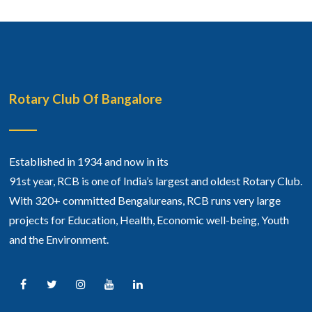
Rotary Club Of Bangalore
Established in 1934 and now in its
91st year, RCB is one of India’s largest and oldest Rotary Club.
With 320+ committed Bengalureans, RCB runs very large
projects for Education, Health, Economic well-being, Youth
and the Environment.