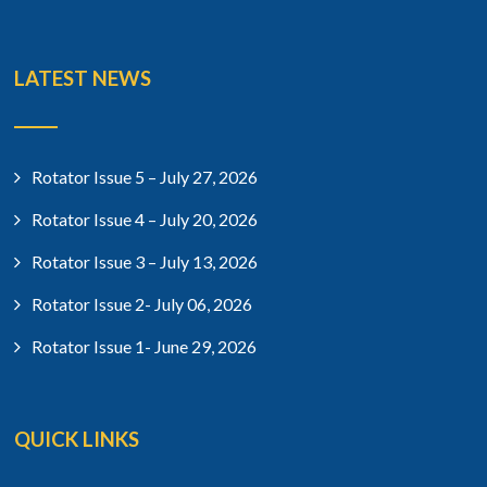
LATEST NEWS
Rotator Issue 5 – July 27, 2026
Rotator Issue 4 – July 20, 2026
Rotator Issue 3 – July 13, 2026
Rotator Issue 2- July 06, 2026
Rotator Issue 1- June 29, 2026
QUICK LINKS