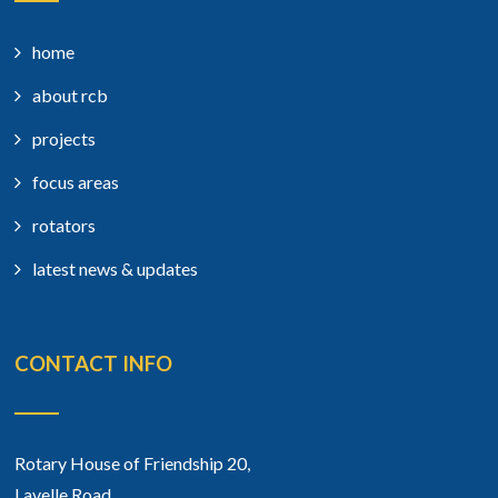
home
about rcb
projects
focus areas
rotators
latest news & updates
CONTACT INFO
Rotary House of Friendship 20,
Lavelle Road,