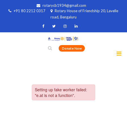
rotarycb1934@gmail.com
+91 80 2212 0317
Rotary House of Friendship 20, Lavelle
road, Bengaluru
Donate Now