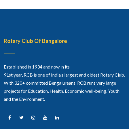
Rotary Club Of Bangalore
Established in 1934 and now in its
91st year, RCB is one of India’s largest and oldest Rotary Club.
With 320+ committed Bengalureans, RCB runs very large
projects for Education, Health, Economic well-being, Youth
and the Environment.