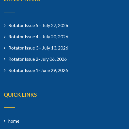
Rotator Issue 5 – July 27, 2026
Rotator Issue 4 – July 20, 2026
Rotator Issue 3 – July 13, 2026
Rotator Issue 2- July 06, 2026
Rotator Issue 1- June 29, 2026
QUICK LINKS
home