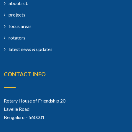
about rcb
projects
focus areas
rotators
latest news & updates
CONTACT INFO
Rotary House of Friendship 20,
Lavelle Road,
Bengaluru – 560001