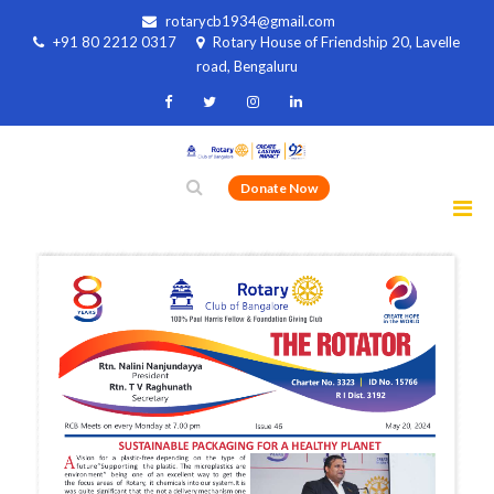
rotarycb1934@gmail.com
+91 80 2212 0317
Rotary House of Friendship 20, Lavelle
road, Bengaluru
Donate Now