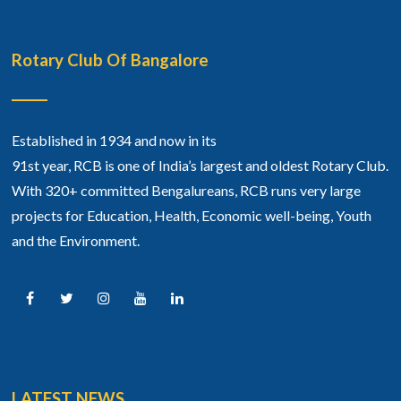
Rotary Club Of Bangalore
Established in 1934 and now in its
91st year, RCB is one of India’s largest and oldest Rotary Club.
With 320+ committed Bengalureans, RCB runs very large
projects for Education, Health, Economic well-being, Youth
and the Environment.
LATEST NEWS