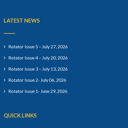
LATEST NEWS
Rotator Issue 5 – July 27, 2026
Rotator Issue 4 – July 20, 2026
Rotator Issue 3 – July 13, 2026
Rotator Issue 2- July 06, 2026
Rotator Issue 1- June 29, 2026
QUICK LINKS