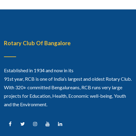
Rotary Club Of Bangalore
Established in 1934 and now in its
91st year, RCB is one of India’s largest and oldest Rotary Club.
With 320+ committed Bengalureans, RCB runs very large
projects for Education, Health, Economic well-being, Youth
and the Environment.