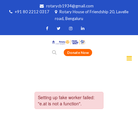
rotarycb1934@gmail.com
+91 80 2212 0317
Rotary House of Friendship 20, Lavelle
road, Bengaluru
Donate Now