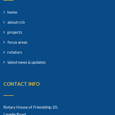
home
about rcb
projects
focus areas
rotators
latest news & updates
CONTACT INFO
Rotary House of Friendship 20,
Lavelle Road,