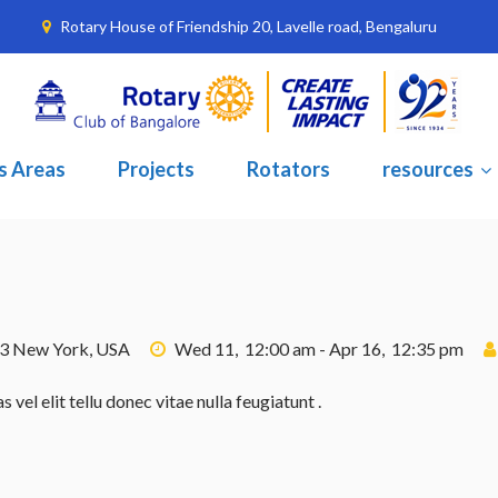
Rotary House of Friendship 20, Lavelle road, Bengaluru
s Areas
Projects
Rotators
resources
23 New York, USA
Wed 11, 12:00 am - Apr 16, 12:35 pm
el elit tellu donec vitae nulla feugiatunt .