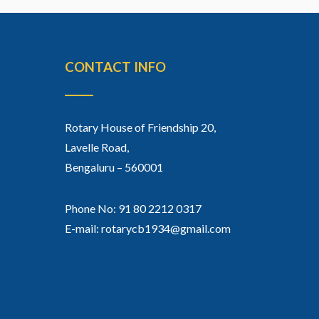
CONTACT INFO
Rotary House of Friendship 20,
Lavelle Road,
Bengaluru – 560001
Phone No: 91 80 2212 0317
E-mail: rotarycb1934@gmail.com