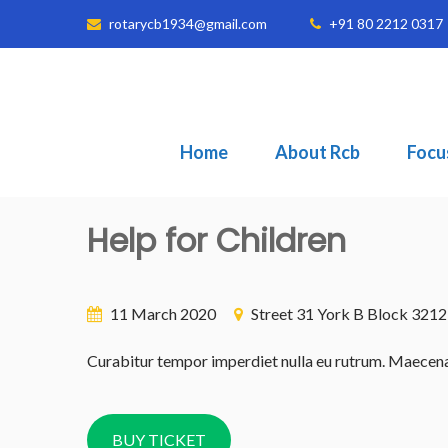
rotarycb1934@gmail.com
+91 80 2212 0317
Home
About Rcb
Focu
Help for Children
11 March 2020
Street 31 York B Block 321
Curabitur tempor imperdiet nulla eu rutrum. Maecenas v
BUY TICKET