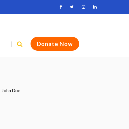
Donate Now
John Doe