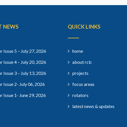
T NEWS
QUICK LINKS
r Issue 5 – July 27, 2026
home
r Issue 4 – July 20, 2026
about rcb
r Issue 3 – July 13, 2026
projects
r Issue 2- July 06, 2026
focus areas
r Issue 1- June 29, 2026
rotators
latest news & updates