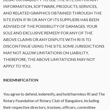
INFORMATION, SOFTWARE, PRODUCTS, SERVICES,
AND RELATED GRAPHICS OBTAINED THROUGH THE
SITE EVEN IF RI OR ANY OF ITS SUPPLIERS HAS BEEN
ADVISED OF THE POSSIBILITY OF DAMAGES. YOUR
SOLE AND EXCLUSIVE REMEDY FOR ANY OF THE
ABOVE CLAIMS OR ANY DISPUTE WITH RI IS TO
DISCONTINUE USING THE SITE. SOME JURISDICTIONS
MAY NOT ALLOW LIMITATIONS ON LIABILITY,
THEREFORE, THE ABOVE LIMITATIONS MAY NOT
APPLY TO YOU.
INDEMNIFICATION
You agree to defend, indemnify, and hold harmless RI and The
Rotary Foundation of Rotary Club of Bangalore, including
their respective directors, trustees, officers, committee