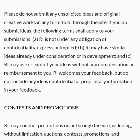
Please do not submit any unsolicited ideas and original
creative works in any form to RI through the Site. If you do
submit ideas, the following terms shall apply to your
submissions: (a) RI is not under any obligation of
confidentiality, express or implied; (b) RI may have similar
ideas already under consideration or in development; and (c)
RI may use or exploit your ideas without any compensation or
reimbursement to you. RI welcomes your feedback, but do
not include any ideas confidential or proprietary information
in your feedback.
CONTESTS AND PROMOTIONS
RI may conduct promotions on or through the Site, including,
without limitation, auctions, contests, promotions, and