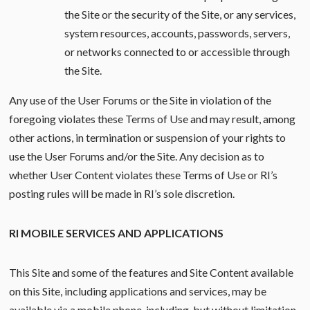
the Site or the security of the Site, or any services,
system resources, accounts, passwords, servers,
or networks connected to or accessible through
the Site.
Any use of the User Forums or the Site in violation of the
foregoing violates these Terms of Use and may result, among
other actions, in termination or suspension of your rights to
use the User Forums and/or the Site. Any decision as to
whether User Content violates these Terms of Use or RI’s
posting rules will be made in RI’s sole discretion.
RI MOBILE SERVICES AND APPLICATIONS
This Site and some of the features and Site Content available
on this Site, including applications and services, may be
available via a mobile phone, including, but without limitation,