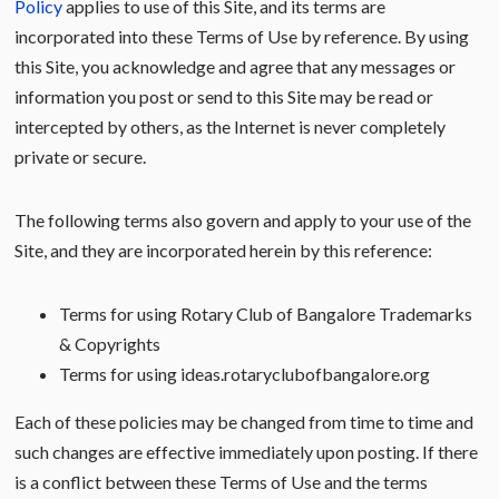
Policy
applies to use of this Site, and its terms are
incorporated into these Terms of Use by reference. By using
this Site, you acknowledge and agree that any messages or
information you post or send to this Site may be read or
intercepted by others, as the Internet is never completely
private or secure.
The following terms also govern and apply to your use of the
Site, and they are incorporated herein by this reference:
Terms for using Rotary Club of Bangalore Trademarks
& Copyrights
Terms for using ideas.rotaryclubofbangalore.org
Each of these policies may be changed from time to time and
such changes are effective immediately upon posting. If there
is a conflict between these Terms of Use and the terms