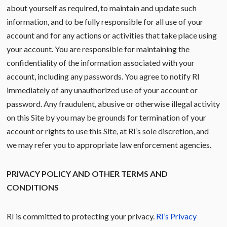
about yourself as required, to maintain and update such
information, and to be fully responsible for all use of your
account and for any actions or activities that take place using
your account. You are responsible for maintaining the
confidentiality of the information associated with your
account, including any passwords. You agree to notify RI
immediately of any unauthorized use of your account or
password. Any fraudulent, abusive or otherwise illegal activity
on this Site by you may be grounds for termination of your
account or rights to use this Site, at RI’s sole discretion, and
we may refer you to appropriate law enforcement agencies.
PRIVACY POLICY AND OTHER TERMS AND
CONDITIONS
RI is committed to protecting your privacy.
RI’s Privacy