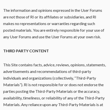
The information and opinions expressed in the User Forums
are not those of RI or its affiliates or subsidiaries, and RI
makes no representations or warranties regarding such
posted materials. You are entirely responsible for your use of
any User Forums and use the User Forums at your own risk.
THIRD PARTY CONTENT
This Site contains facts, advice, reviews, opinions, statements,
advertisements and recommendations of third-party
individuals and organizations (collectively, “Third-Party
Materials”). RI is not responsible for or does not endorse the
parties posting the Third-Party Materials or the accuracy,
availability, timeliness, or reliability of any of the Third-Party
Materials. Any reliance upon any Third-Party Materials is at