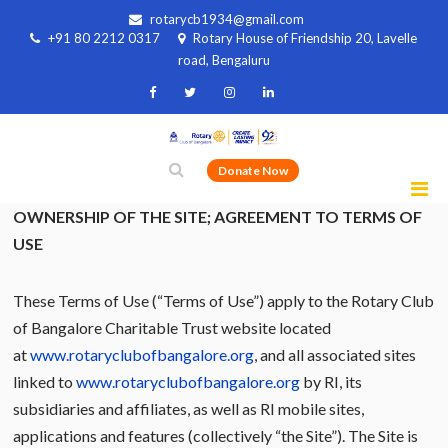
rotarycb1934@gmail.com
+91 80 2212 0317
Rotary House of Friendship 20, Lavelle
road, Bengaluru
Donate Now
OWNERSHIP OF THE SITE; AGREEMENT TO TERMS OF
USE
These Terms of Use (“Terms of Use”) apply to the Rotary Club
of Bangalore Charitable Trust website located
at
www.rotaryclubofbangalore.org
, and all associated sites
linked to
www.rotaryclubofbangalore.org
by RI, its
subsidiaries and affiliates, as well as RI mobile sites,
applications and features (collectively “the Site”). The Site is