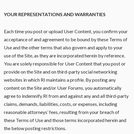
YOUR REPRESENTATIONS AND WARRANTIES
Each time you post or upload User Content, you confirm your
acceptance of and agreement to be bound by these Terms of
Use and the other terms that also govern and apply to your
use of the Site, as they are incorporated herein by reference.
You are solely responsible for User Content that you post or
provide on the Site and on third-party social networking
websites in which RI maintains a profile. By posting any
content on the Site and/or User Forums, you automatically
agree to indemnify RI from and against any and all third-party
claims, demands, liabilities, costs, or expenses, including
reasonable attorneys’ fees, resulting from your breach of
these Terms of Use and those terms incorporated herein and
the below posting restrictions.