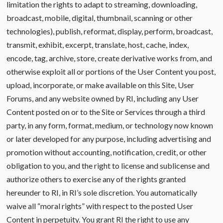
limitation the rights to adapt to streaming, downloading,
broadcast, mobile, digital, thumbnail, scanning or other
technologies), publish, reformat, display, perform, broadcast,
transmit, exhibit, excerpt, translate, host, cache, index,
encode, tag, archive, store, create derivative works from, and
otherwise exploit all or portions of the User Content you post,
upload, incorporate, or make available on this Site, User
Forums, and any website owned by RI, including any User
Content posted on or to the Site or Services through a third
party, in any form, format, medium, or technology now known
or later developed for any purpose, including advertising and
promotion without accounting, notification, credit, or other
obligation to you, and the right to license and sublicense and
authorize others to exercise any of the rights granted
hereunder to RI, in RI’s sole discretion. You automatically
waive all “moral rights” with respect to the posted User
Content in perpetuity. You grant RI the right to use any