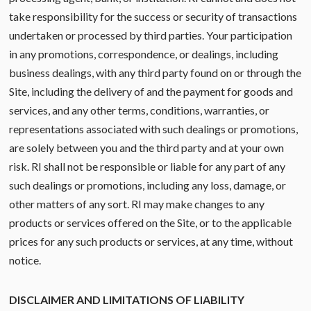
take responsibility for the success or security of transactions
undertaken or processed by third parties. Your participation
in any promotions, correspondence, or dealings, including
business dealings, with any third party found on or through the
Site, including the delivery of and the payment for goods and
services, and any other terms, conditions, warranties, or
representations associated with such dealings or promotions,
are solely between you and the third party and at your own
risk. RI shall not be responsible or liable for any part of any
such dealings or promotions, including any loss, damage, or
other matters of any sort. RI may make changes to any
products or services offered on the Site, or to the applicable
prices for any such products or services, at any time, without
notice.
DISCLAIMER AND LIMITATIONS OF LIABILITY