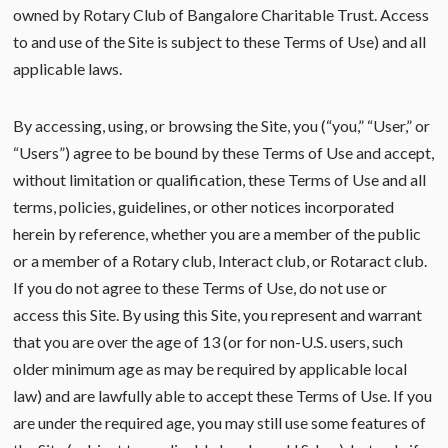
owned by Rotary Club of Bangalore Charitable Trust. Access
to and use of the Site is subject to these Terms of Use) and all
applicable laws.
By accessing, using, or browsing the Site, you (“you,” “User,” or
“Users”) agree to be bound by these Terms of Use and accept,
without limitation or qualification, these Terms of Use and all
terms, policies, guidelines, or other notices incorporated
herein by reference, whether you are a member of the public
or a member of a Rotary club, Interact club, or Rotaract club.
If you do not agree to these Terms of Use, do not use or
access this Site. By using this Site, you represent and warrant
that you are over the age of 13 (or for non-U.S. users, such
older minimum age as may be required by applicable local
law) and are lawfully able to accept these Terms of Use. If you
are under the required age, you may still use some features of