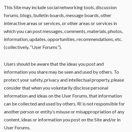
This Site may include social networking tools, discussion
forums, blogs, bulletin boards, message boards, other
interactive areas or services, or other areas or services in
which you can post messages, comments, materials, photos,
information, updates, opportunities, recommendations, etc.
(collectively, “User Forums”).
Users should be aware that the ideas you post and
information you share may be seen and used by others. To
protect your safety, privacy and intellectual property, please
consider that when you voluntarily disclose personal
information and ideas on the User Forums, that information
can be collected and used by others. RI is not responsible for
another person or entity’s misuse or misappropriation of any
content, ideas or information you post on the Site and/or in
User Forums.