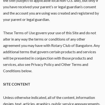
the Site (subject to applicable local non-U.S. law), but only if
you have received your parent’s or legal guardian’s consent
and the account you are using was created and registered by
your parent or legal guardian.
These Terms of Use govern your use of this Site and do not
alter in any way the terms or conditions of any other
agreement you may have with Rotary Club of Bangalore. Any
additional terms that govern certain products and services
will be presented in conjunction with those products and
services, also see Privacy Policy and Other Terms and
Conditions below.
SITE CONTENT
Unless otherwise indicated, all of the content, information
design, text, articles, graphics, public service announcements,