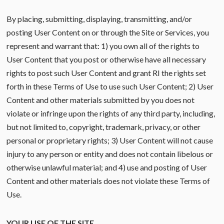
By placing, submitting, displaying, transmitting, and/or
posting User Content on or through the Site or Services, you
represent and warrant that: 1) you own all of the rights to
User Content that you post or otherwise have all necessary
rights to post such User Content and grant RI the rights set
forth in these Terms of Use to use such User Content; 2) User
Content and other materials submitted by you does not
violate or infringe upon the rights of any third party, including,
but not limited to, copyright, trademark, privacy, or other
personal or proprietary rights; 3) User Content will not cause
injury to any person or entity and does not contain libelous or
otherwise unlawful material; and 4) use and posting of User
Content and other materials does not violate these Terms of
Use.
YOUR USE OF THE SITE