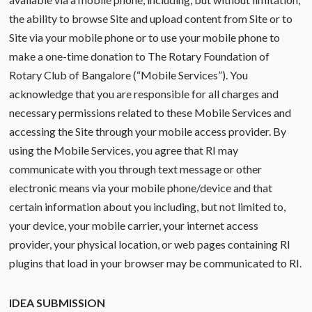
the ability to browse Site and upload content from Site or to
Site via your mobile phone or to use your mobile phone to
make a one-time donation to The Rotary Foundation of
Rotary Club of Bangalore (“Mobile Services”). You
acknowledge that you are responsible for all charges and
necessary permissions related to these Mobile Services and
accessing the Site through your mobile access provider. By
using the Mobile Services, you agree that RI may
communicate with you through text message or other
electronic means via your mobile phone/device and that
certain information about you including, but not limited to,
your device, your mobile carrier, your internet access
provider, your physical location, or web pages containing RI
plugins that load in your browser may be communicated to RI.
IDEA SUBMISSION