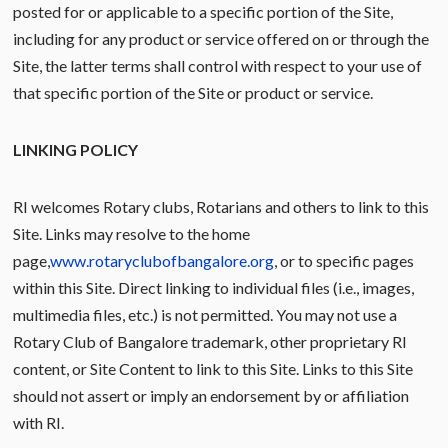
posted for or applicable to a specific portion of the Site,
including for any product or service offered on or through the
Site, the latter terms shall control with respect to your use of
that specific portion of the Site or product or service.
LINKING POLICY
RI welcomes Rotary clubs, Rotarians and others to link to this
Site. Links may resolve to the home
page,
www.rotaryclubofbangalore.org
, or to specific pages
within this Site. Direct linking to individual files (i.e., images,
multimedia files, etc.) is not permitted. You may not use a
Rotary Club of Bangalore trademark, other proprietary RI
content, or Site Content to link to this Site. Links to this Site
should not assert or imply an endorsement by or affiliation
with RI.