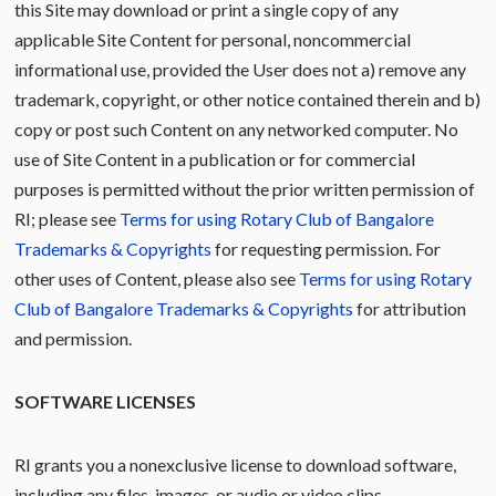
this Site may download or print a single copy of any
applicable Site Content for personal, noncommercial
informational use, provided the User does not a) remove any
trademark, copyright, or other notice contained therein and b)
copy or post such Content on any networked computer. No
use of Site Content in a publication or for commercial
purposes is permitted without the prior written permission of
RI; please see
Terms for using Rotary Club of Bangalore
Trademarks & Copyrights
for requesting permission. For
other uses of Content, please also see
Terms for using Rotary
Club of Bangalore Trademarks & Copyrights
for attribution
and permission.
SOFTWARE LICENSES
RI grants you a nonexclusive license to download software,
including any files, images, or audio or video clips