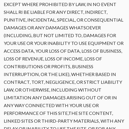
EXCEPT WHERE PROHIBITED BY LAW, IN NO EVENT
SHALL RI BE LIABLE FOR ANY DIRECT, INDIRECT,
PUNITIVE, INCIDENTAL, SPECIAL, OR CONSEQUENTIAL
DAMAGES OR ANY DAMAGES WHATSOEVER
(INCLUDING, BUT NOT LIMITED TO, DAMAGES FOR
YOUR USE OR YOUR INABILITY TO USE EQUIPMENT OR
ACCESS DATA, YOUR LOSS OF DATA, LOSS OF BUSINESS,
LOSS OF REVENUE, LOSS OF INCOME, LOSS OF
CONTRIBUTIONS OR PROFITS, BUSINESS
INTERRUPTION, OR THE LIKE), WHETHER BASED IN
CONTRACT, TORT, NEGLIGENCE, OR STRICT LIABILITY
LAW, OR OTHERWISE, INCLUDING WITHOUT
LIMITATION ANY DAMAGES ARISING OUT OF OR IN
ANY WAY CONNECTED WITH YOUR USE OR
PERFORMANCE OF THIS SITE,THE SITE CONTENT,
LINKED SITES OR THIRD-PARTY MATERIALS, WITH ANY
DELAY OR INABILITY TO USE THE SITE, OR FOR ANY