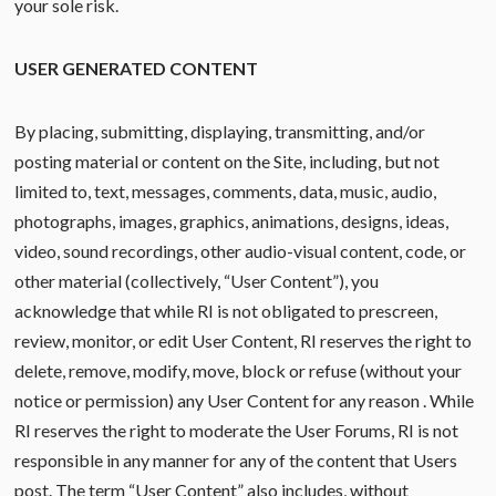
your sole risk.
USER GENERATED CONTENT
By placing, submitting, displaying, transmitting, and/or
posting material or content on the Site, including, but not
limited to, text, messages, comments, data, music, audio,
photographs, images, graphics, animations, designs, ideas,
video, sound recordings, other audio-visual content, code, or
other material (collectively, “User Content”), you
acknowledge that while RI is not obligated to prescreen,
review, monitor, or edit User Content, RI reserves the right to
delete, remove, modify, move, block or refuse (without your
notice or permission) any User Content for any reason . While
RI reserves the right to moderate the User Forums, RI is not
responsible in any manner for any of the content that Users
post. The term “User Content” also includes, without