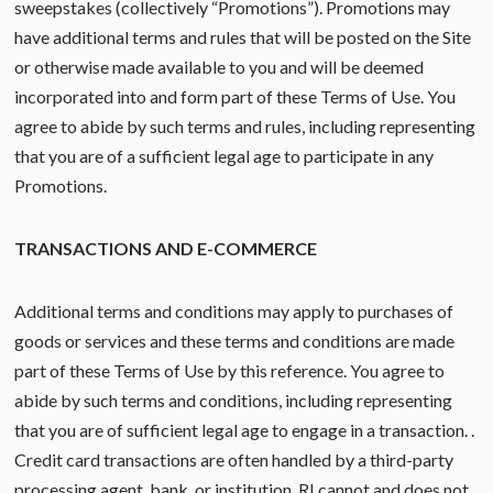
sweepstakes (collectively “Promotions”). Promotions may
have additional terms and rules that will be posted on the Site
or otherwise made available to you and will be deemed
incorporated into and form part of these Terms of Use. You
agree to abide by such terms and rules, including representing
that you are of a sufficient legal age to participate in any
Promotions.
TRANSACTIONS AND E-COMMERCE
Additional terms and conditions may apply to purchases of
goods or services and these terms and conditions are made
part of these Terms of Use by this reference. You agree to
abide by such terms and conditions, including representing
that you are of sufficient legal age to engage in a transaction. .
Credit card transactions are often handled by a third-party
processing agent, bank, or institution. RI cannot and does not