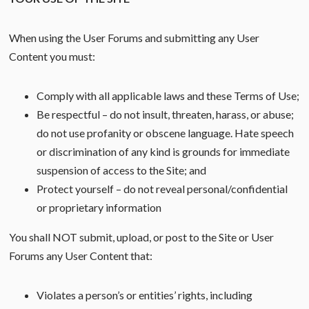
When using the User Forums and submitting any User
Content you must:
Comply with all applicable laws and these Terms of Use;
Be respectful – do not insult, threaten, harass, or abuse;
do not use profanity or obscene language. Hate speech
or discrimination of any kind is grounds for immediate
suspension of access to the Site; and
Protect yourself – do not reveal personal/confidential
or proprietary information
You shall NOT submit, upload, or post to the Site or User
Forums any User Content that:
Violates a person’s or entities’ rights, including