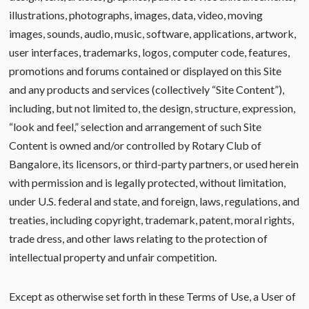
illustrations, photographs, images, data, video, moving
images, sounds, audio, music, software, applications, artwork,
user interfaces, trademarks, logos, computer code, features,
promotions and forums contained or displayed on this Site
and any products and services (collectively “Site Content”),
including, but not limited to, the design, structure, expression,
“look and feel,” selection and arrangement of such Site
Content is owned and/or controlled by Rotary Club of
Bangalore, its licensors, or third-party partners, or used herein
with permission and is legally protected, without limitation,
under U.S. federal and state, and foreign, laws, regulations, and
treaties, including copyright, trademark, patent, moral rights,
trade dress, and other laws relating to the protection of
intellectual property and unfair competition.
Except as otherwise set forth in these Terms of Use, a User of