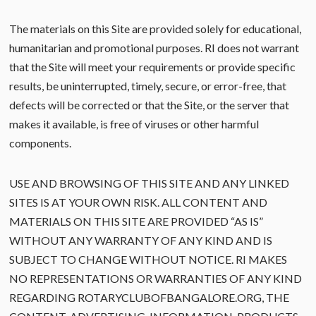
The materials on this Site are provided solely for educational,
humanitarian and promotional purposes. RI does not warrant
that the Site will meet your requirements or provide specific
results, be uninterrupted, timely, secure, or error-free, that
defects will be corrected or that the Site, or the server that
makes it available, is free of viruses or other harmful
components.
USE AND BROWSING OF THIS SITE AND ANY LINKED
SITES IS AT YOUR OWN RISK. ALL CONTENT AND
MATERIALS ON THIS SITE ARE PROVIDED “AS IS”
WITHOUT ANY WARRANTY OF ANY KIND AND IS
SUBJECT TO CHANGE WITHOUT NOTICE. RI MAKES
NO REPRESENTATIONS OR WARRANTIES OF ANY KIND
REGARDING ROTARYCLUBOFBANGALORE.ORG, THE