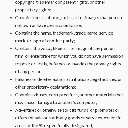
copyright, trademark or patent rights, or other
proprietary rights;
Contains music, photographs, art or images that you do
not own or have permission to use;
Contains the name, trademark, trade name, service
mark, or logo of another party;
Contains the voice, likeness, or image of any person,
firm, or enterprise for which you do not have permission
to post; or libels, defames or invades the privacy rights
of any person;
Falsifies or deletes author attributions, legal notices, or
other proprietary designations;
Contains viruses, corrupted files, or other materials that
may cause damage to another’s computer;
Advertises or otherwise solicits funds, or promotes or
offers for sale or trade any goods or services, except in
areas of the Site specifically designated;