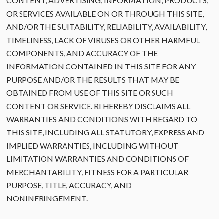
CONTENT, ADVERTISING, INFORMATION, PRODUCTS,
OR SERVICES AVAILABLE ON OR THROUGH THIS SITE,
AND/OR THE SUITABILITY, RELIABILITY, AVAILABILITY,
TIMELINESS, LACK OF VIRUSES OR OTHER HARMFUL
COMPONENTS, AND ACCURACY OF THE
INFORMATION CONTAINED IN THIS SITE FOR ANY
PURPOSE AND/OR THE RESULTS THAT MAY BE
OBTAINED FROM USE OF THIS SITE OR SUCH
CONTENT OR SERVICE. RI HEREBY DISCLAIMS ALL
WARRANTIES AND CONDITIONS WITH REGARD TO
THIS SITE, INCLUDING ALL STATUTORY, EXPRESS AND
IMPLIED WARRANTIES, INCLUDING WITHOUT
LIMITATION WARRANTIES AND CONDITIONS OF
MERCHANTABILITY, FITNESS FOR A PARTICULAR
PURPOSE, TITLE, ACCURACY, AND
NONINFRINGEMENT.