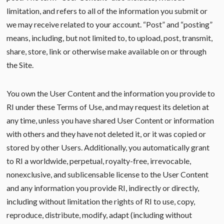
limitation, and refers to all of the information you submit or
we may receive related to your account. “Post” and “posting”
means, including, but not limited to, to upload, post, transmit,
share, store, link or otherwise make available on or through
the Site.
You own the User Content and the information you provide to
RI under these Terms of Use, and may request its deletion at
any time, unless you have shared User Content or information
with others and they have not deleted it, or it was copied or
stored by other Users. Additionally, you automatically grant
to RI a worldwide, perpetual, royalty-free, irrevocable,
nonexclusive, and sublicensable license to the User Content
and any information you provide RI, indirectly or directly,
including without limitation the rights of RI to use, copy,
reproduce, distribute, modify, adapt (including without