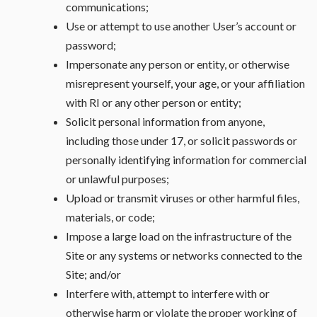
communications;
Use or attempt to use another User’s account or
password;
Impersonate any person or entity, or otherwise
misrepresent yourself, your age, or your affiliation
with RI or any other person or entity;
Solicit personal information from anyone,
including those under 17, or solicit passwords or
personally identifying information for commercial
or unlawful purposes;
Upload or transmit viruses or other harmful files,
materials, or code;
Impose a large load on the infrastructure of the
Site or any systems or networks connected to the
Site; and/or
Interfere with, attempt to interfere with or
otherwise harm or violate the proper working of