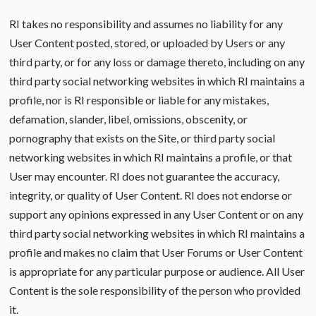
RI takes no responsibility and assumes no liability for any
User Content posted, stored, or uploaded by Users or any
third party, or for any loss or damage thereto, including on any
third party social networking websites in which RI maintains a
profile, nor is RI responsible or liable for any mistakes,
defamation, slander, libel, omissions, obscenity, or
pornography that exists on the Site, or third party social
networking websites in which RI maintains a profile, or that
User may encounter. RI does not guarantee the accuracy,
integrity, or quality of User Content. RI does not endorse or
support any opinions expressed in any User Content or on any
third party social networking websites in which RI maintains a
profile and makes no claim that User Forums or User Content
is appropriate for any particular purpose or audience. All User
Content is the sole responsibility of the person who provided
it.