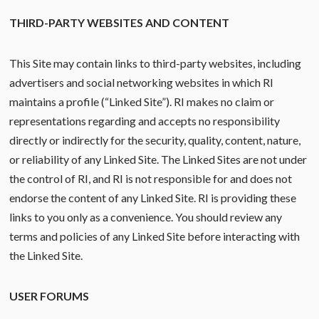
THIRD-PARTY WEBSITES AND CONTENT
This Site may contain links to third-party websites, including
advertisers and social networking websites in which RI
maintains a profile (“Linked Site”). RI makes no claim or
representations regarding and accepts no responsibility
directly or indirectly for the security, quality, content, nature,
or reliability of any Linked Site. The Linked Sites are not under
the control of RI, and RI is not responsible for and does not
endorse the content of any Linked Site. RI is providing these
links to you only as a convenience. You should review any
terms and policies of any Linked Site before interacting with
the Linked Site.
USER FORUMS