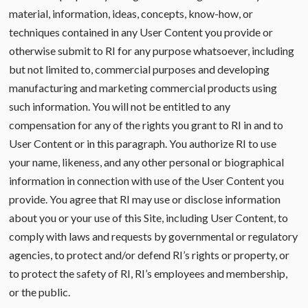
material, information, ideas, concepts, know-how, or
techniques contained in any User Content you provide or
otherwise submit to RI for any purpose whatsoever, including
but not limited to, commercial purposes and developing
manufacturing and marketing commercial products using
such information. You will not be entitled to any
compensation for any of the rights you grant to RI in and to
User Content or in this paragraph. You authorize RI to use
your name, likeness, and any other personal or biographical
information in connection with use of the User Content you
provide. You agree that RI may use or disclose information
about you or your use of this Site, including User Content, to
comply with laws and requests by governmental or regulatory
agencies, to protect and/or defend RI’s rights or property, or
to protect the safety of RI, RI’s employees and membership,
or the public.