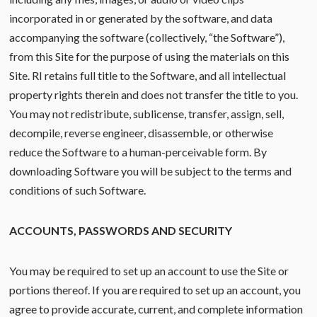
incorporated in or generated by the software, and data
accompanying the software (collectively, “the Software”),
from this Site for the purpose of using the materials on this
Site. RI retains full title to the Software, and all intellectual
property rights therein and does not transfer the title to you.
You may not redistribute, sublicense, transfer, assign, sell,
decompile, reverse engineer, disassemble, or otherwise
reduce the Software to a human-perceivable form. By
downloading Software you will be subject to the terms and
conditions of such Software.
ACCOUNTS, PASSWORDS AND SECURITY
You may be required to set up an account to use the Site or
portions thereof. If you are required to set up an account, you
agree to provide accurate, current, and complete information