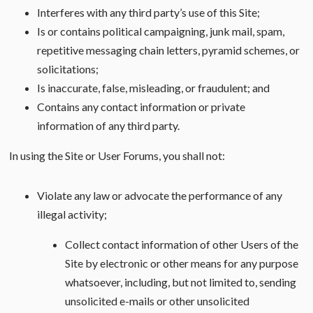
Interferes with any third party’s use of this Site;
Is or contains political campaigning, junk mail, spam,
repetitive messaging chain letters, pyramid schemes, or
solicitations;
Is inaccurate, false, misleading, or fraudulent; and
Contains any contact information or private
information of any third party.
In using the Site or User Forums, you shall not:
Violate any law or advocate the performance of any
illegal activity;
Collect contact information of other Users of the
Site by electronic or other means for any purpose
whatsoever, including, but not limited to, sending
unsolicited e-mails or other unsolicited