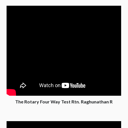
The Rotary Four Way Test Rtn. Raghunathan R