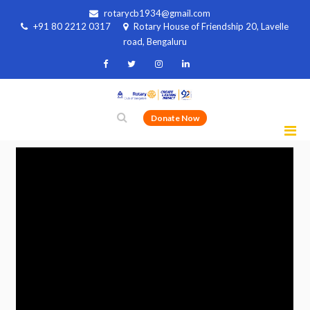
rotarycb1934@gmail.com
+91 80 2212 0317
Rotary House of Friendship 20, Lavelle
road, Bengaluru
Donate Now