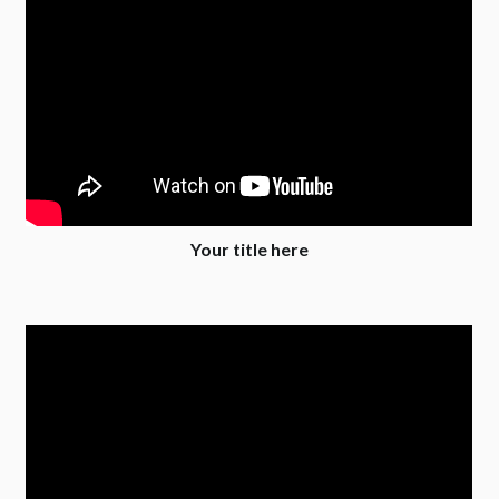
Your title here