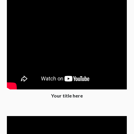
Your title here