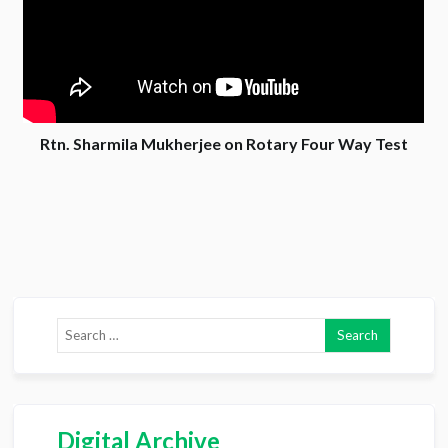
Rtn. Sharmila Mukherjee on Rotary Four Way Test
Digital Archive