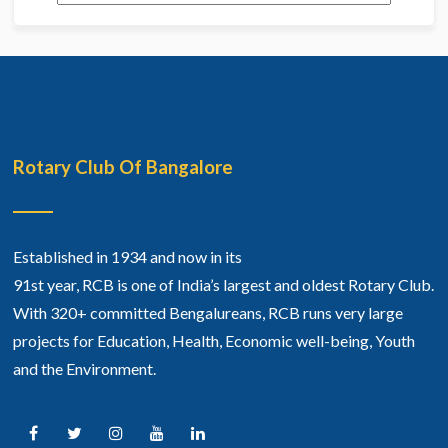
Rotary Club Of Bangalore
Established in 1934 and now in its
91st year, RCB is one of India’s largest and oldest Rotary Club.
With 320+ committed Bengalureans, RCB runs very large
projects for Education, Health, Economic well-being, Youth
and the Environment.