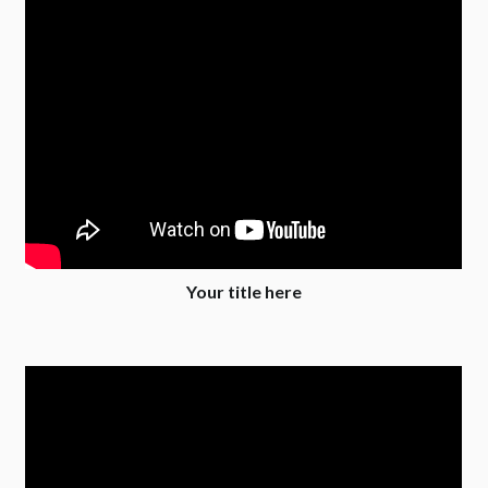
Your title here