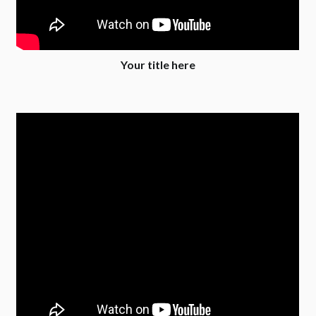
Your title here