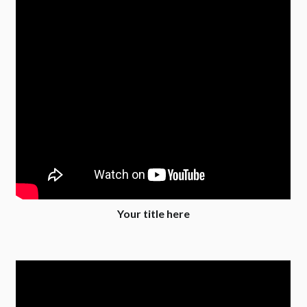
Your title here