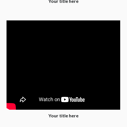
Your title here
Your title here