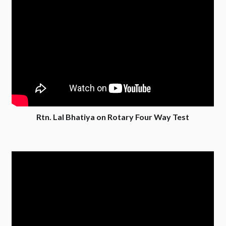
Rtn. Lal Bhatiya on Rotary Four Way Test