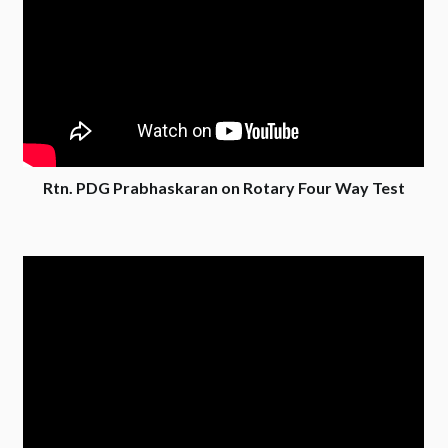
Rtn. PDG Prabhaskaran on Rotary Four Way Test