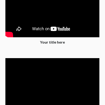
Your title here