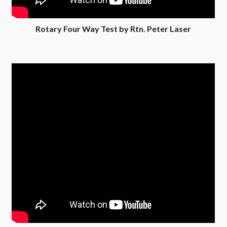
Rotary Four Way Test by Rtn. Peter Laser