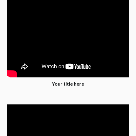
Your title here