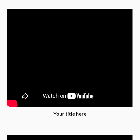
Your title here