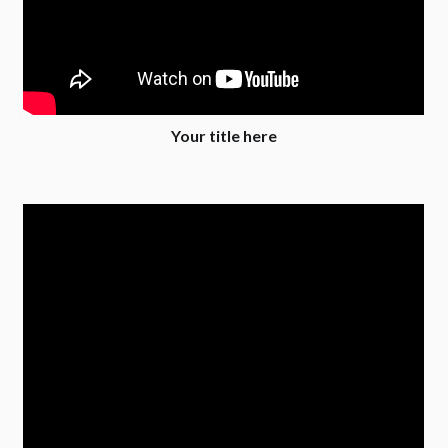
Your title here