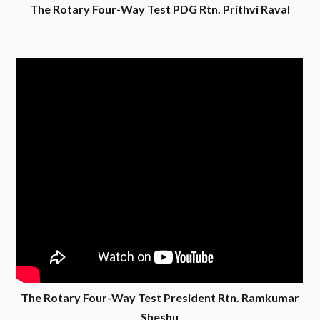
The Rotary Four-Way Test PDG Rtn. Prithvi Raval
The Rotary Four-Way Test President Rtn. Ramkumar
Sheshu