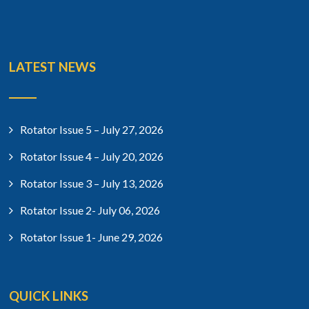
LATEST NEWS
Rotator Issue 5 – July 27, 2026
Rotator Issue 4 – July 20, 2026
Rotator Issue 3 – July 13, 2026
Rotator Issue 2- July 06, 2026
Rotator Issue 1- June 29, 2026
QUICK LINKS