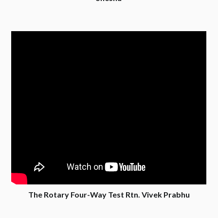
The Rotary Four-Way Test Rtn. Vivek Prabhu