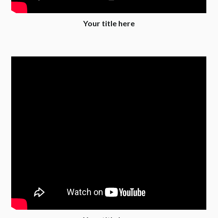
Your title here