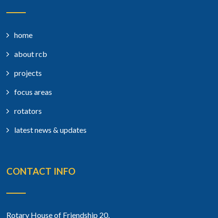
home
about rcb
projects
focus areas
rotators
latest news & updates
CONTACT INFO
Rotary House of Friendship 20,