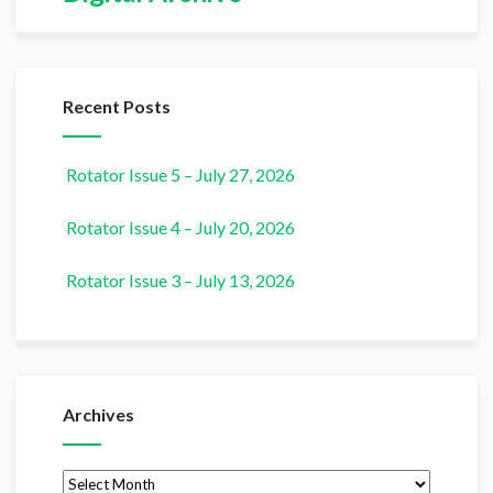
Recent Posts
Rotator Issue 5 – July 27, 2026
Rotator Issue 4 – July 20, 2026
Rotator Issue 3 – July 13, 2026
Archives
Archives