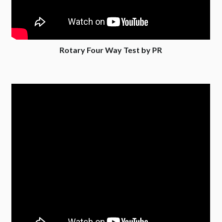
Rotary Four Way Test by PR