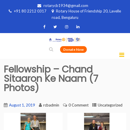
rotarycb1934@gmail.com
+91 80 2212 0317
Rotary House of Friendship 20, Lavelle
road, Bengaluru
Donate Now
Fellowship – Chand
Sitaaron Ke Naam (7
Photos)
August 1, 2019
rcbadmin
0 Comment
Uncategorized