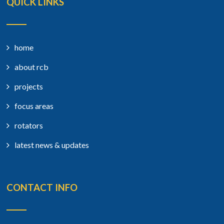
QUICK LINKS
home
about rcb
projects
focus areas
rotators
latest news & updates
CONTACT INFO