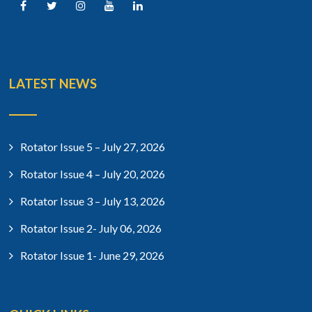
LATEST NEWS
Rotator Issue 5 – July 27, 2026
Rotator Issue 4 – July 20, 2026
Rotator Issue 3 – July 13, 2026
Rotator Issue 2- July 06, 2026
Rotator Issue 1- June 29, 2026