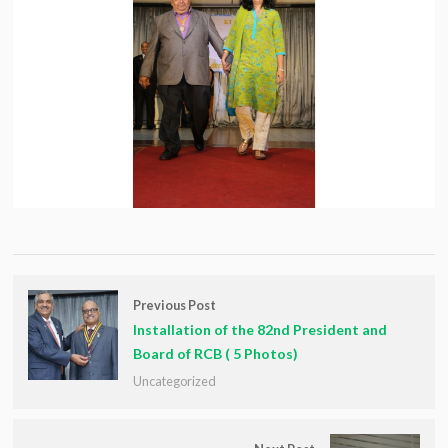
Previous Post
Installation of the 82nd President and
Board of RCB ( 5 Photos)
Uncategorized