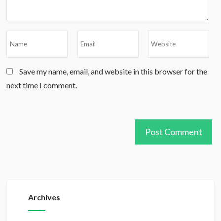
Save my name, email, and website in this browser for the
next time I comment.
Archives