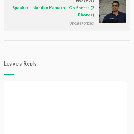
Next Post
Speaker – Nandan Kamath – Go Sports (3
Photos)
Uncategorized
Leave a Reply