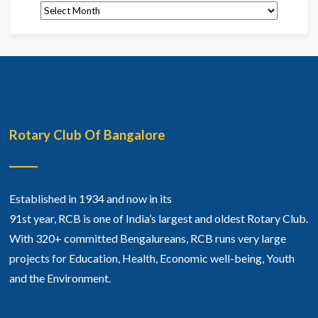
Archives
Rotary Club Of Bangalore
Established in 1934 and now in its
91st year, RCB is one of India’s largest and oldest Rotary Club.
With 320+ committed Bengalureans, RCB runs very large
projects for Education, Health, Economic well-being, Youth
and the Environment.