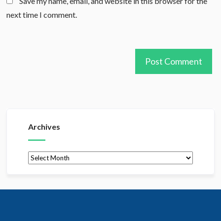
Save my name, email, and website in this browser for the
next time I comment.
Archives
Archives