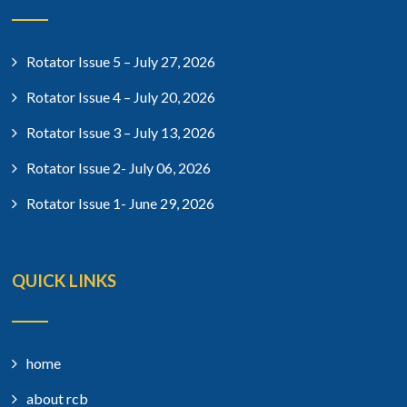
Rotator Issue 5 – July 27, 2026
Rotator Issue 4 – July 20, 2026
Rotator Issue 3 – July 13, 2026
Rotator Issue 2- July 06, 2026
Rotator Issue 1- June 29, 2026
QUICK LINKS
home
about rcb