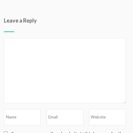
Leave a Reply