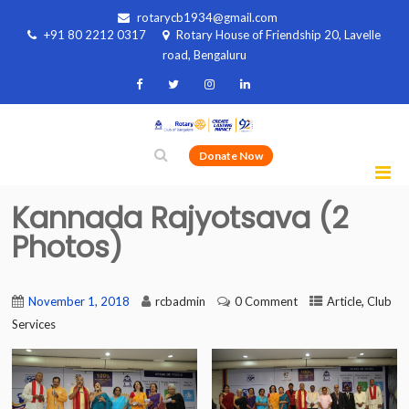
rotarycb1934@gmail.com
+91 80 2212 0317
Rotary House of Friendship 20, Lavelle
road, Bengaluru
Donate Now
Kannada Rajyotsava (2
Photos)
,
November 1, 2018
rcbadmin
0 Comment
Article
Club
Services