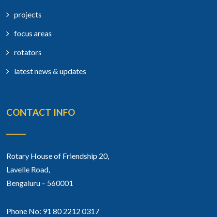
projects
focus areas
rotators
latest news & updates
CONTACT INFO
Rotary House of Friendship 20,
Lavelle Road,
Bengaluru – 560001
Phone No: 91 80 2212 0317