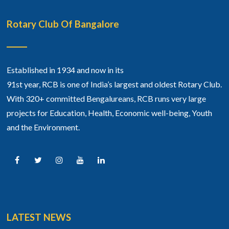
Rotary Club Of Bangalore
Established in 1934 and now in its
91st year, RCB is one of India’s largest and oldest Rotary Club.
With 320+ committed Bengalureans, RCB runs very large
projects for Education, Health, Economic well-being, Youth
and the Environment.
LATEST NEWS