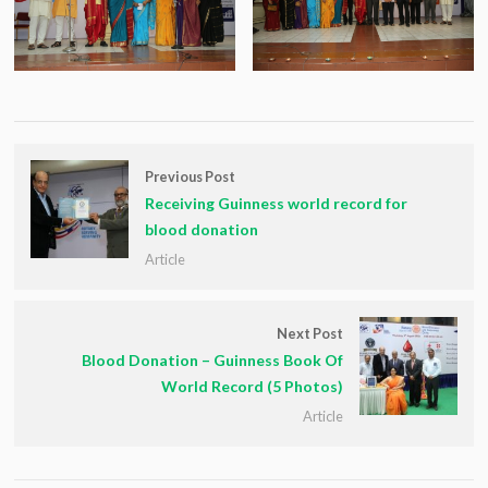
Previous Post
Receiving Guinness world record for
blood donation
Article
Next Post
Blood Donation – Guinness Book Of
World Record (5 Photos)
Article