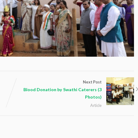
Next Post
Blood Donation by Swathi Caterers (3
Photos)
Article