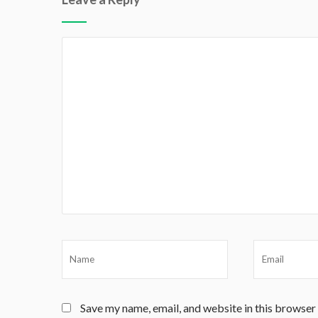
Save my name, email, and website in this browser