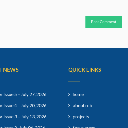
T NEWS
QUICK LINKS
r Issue 5 – July 27, 2026
home
r Issue 4 – July 20, 2026
about rcb
r Issue 3 – July 13, 2026
projects
r Issue 2- July 06, 2026
focus areas