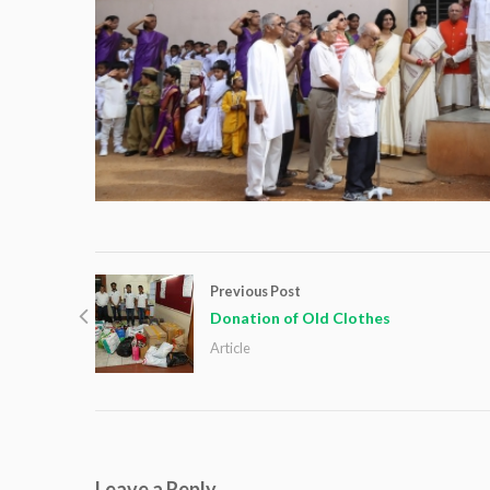
Previous Post
Donation of Old Clothes
Article
Leave a Reply