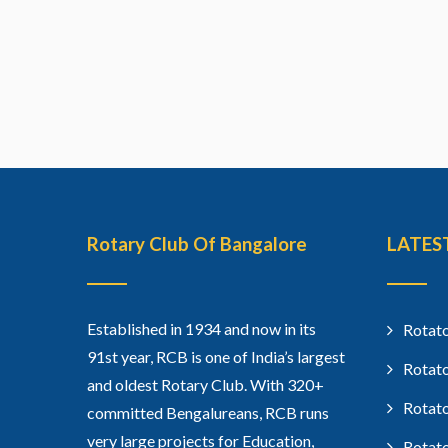
Rotary Club Of Bangalore
LATES
Established in 1934 and now in its
Rotato
91st year, RCB is one of India’s largest
Rotato
and oldest Rotary Club. With 320+
Rotato
committed Bengalureans, RCB runs
very large projects for Education,
Rotato