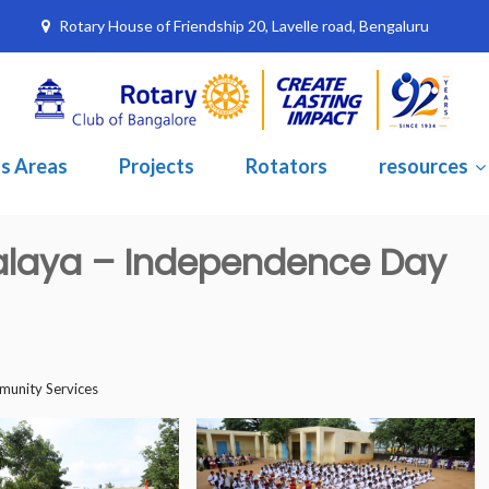
Rotary House of Friendship 20, Lavelle road, Bengaluru
s Areas
Projects
Rotators
resources
alaya – Independence Day
unity Services