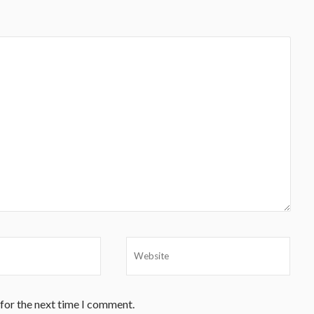
 for the next time I comment.