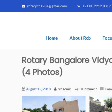
rotarycb1934@gmail.com
+91 80 2212 0317
Home
About Rcb
Focu
Rotary Bangalore Vidy
(4 Photos)
August 15, 2018
rcbadmin
0 Comment
Comm