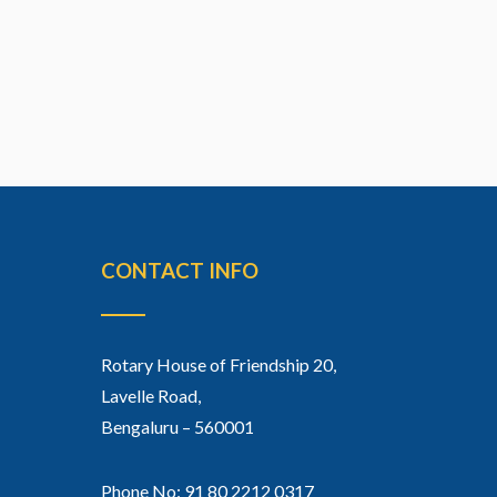
CONTACT INFO
Rotary House of Friendship 20,
Lavelle Road,
Bengaluru – 560001
Phone No: 91 80 2212 0317