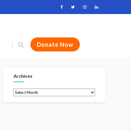
Donate Now
Archives
Archives