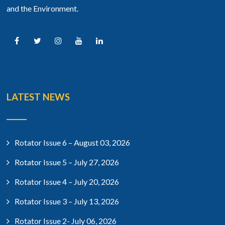
and the Environment.
LATEST NEWS
Rotator Issue 6 – August 03, 2026
Rotator Issue 5 – July 27, 2026
Rotator Issue 4 – July 20, 2026
Rotator Issue 3 – July 13, 2026
Rotator Issue 2- July 06, 2026