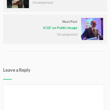
Uncategorized
Next Post
ICGF on Public Image
Uncategorized
Leave a Reply