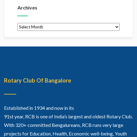
Archives
Archives
Rotary Club Of Bangalore
Established in 1934 and now in its
91st year, RCB is one of India’s largest and oldest Rotary Club.
With 320+ committed Bengalureans, RCB runs very large
projects for Education, Health, Economic well-being, Youth