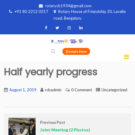
rotarycb1934@gmail.com
+91 80 2212 0317
Rotary House of Friendship 20, Lavelle
road, Bengaluru
Donate Now
Half yearly progress
August 1, 2019
rcbadmin
0 Comment
Uncategorized
Previous Post
Joint Meeting (2 Photos)