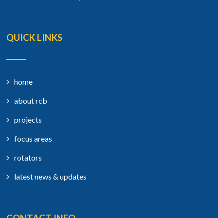
QUICK LINKS
home
about rcb
projects
focus areas
rotators
latest news & updates
CONTACT INFO