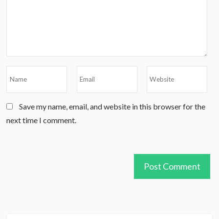
Save my name, email, and website in this browser for the
next time I comment.