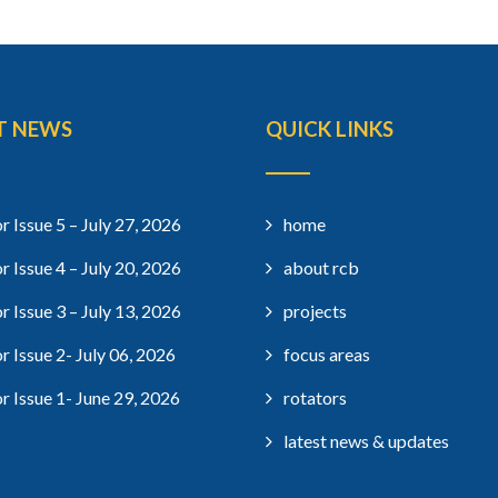
T NEWS
QUICK LINKS
r Issue 5 – July 27, 2026
home
r Issue 4 – July 20, 2026
about rcb
r Issue 3 – July 13, 2026
projects
r Issue 2- July 06, 2026
focus areas
r Issue 1- June 29, 2026
rotators
latest news & updates