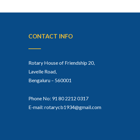
CONTACT INFO
Rotary House of Friendship 20,
Lavelle Road,
Bengaluru – 560001
Phone No: 91 80 2212 0317
E-mail: rotarycb1934@gmail.com