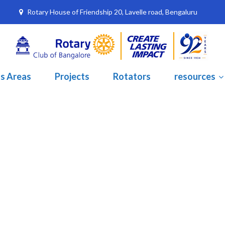
Rotary House of Friendship 20, Lavelle road, Bengaluru
s Areas
Projects
Rotators
resources