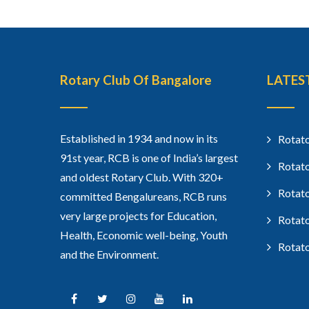
Rotary Club Of Bangalore
LATES
Established in 1934 and now in its
Rotato
91st year, RCB is one of India’s largest
Rotato
and oldest Rotary Club. With 320+
Rotato
committed Bengalureans, RCB runs
very large projects for Education,
Rotato
Health, Economic well-being, Youth
Rotato
and the Environment.