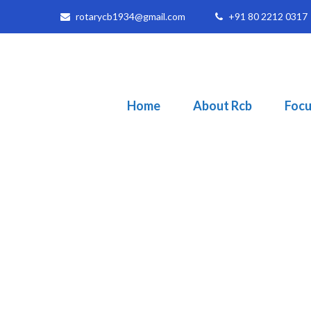
rotarycb1934@gmail.com
+91 80 2212 0317
Home
About Rcb
Focu