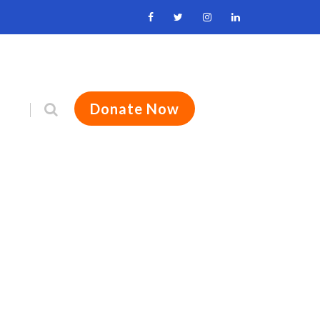
Donate Now