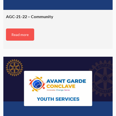
AGC-21-22 – Community
Read more