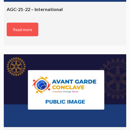
AGC-21-22 – International
Read more