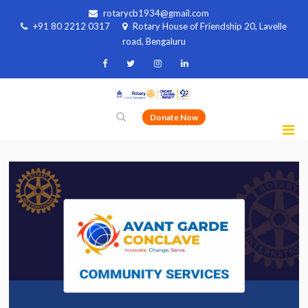
rotarycb1934@gmail.com
+91 80 2212 0317
Rotary House of Friendship 20, Lavelle
road, Bengaluru
Donate Now