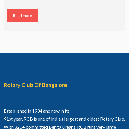
Read more
Rotary Club Of Bangalore
Established in 1934 and now in its
91st year, RCB is one of India’s largest and oldest Rotary Club.
With 320+ committed Bengalureans, RCB runs very large