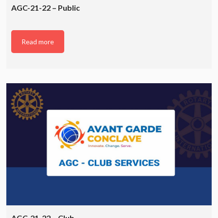
AGC-21-22 – Public
Read more
AGC-21-22 – Club