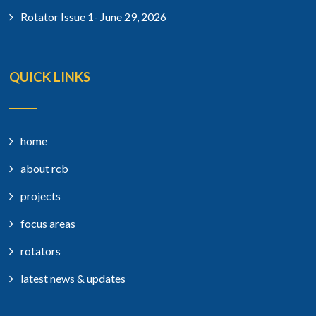
Rotator Issue 1- June 29, 2026
QUICK LINKS
home
about rcb
projects
focus areas
rotators
latest news & updates