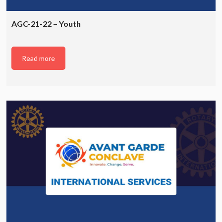
AGC-21-22 – Youth
Read more