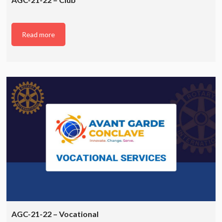
Read more
AGC-21-22 – Vocational