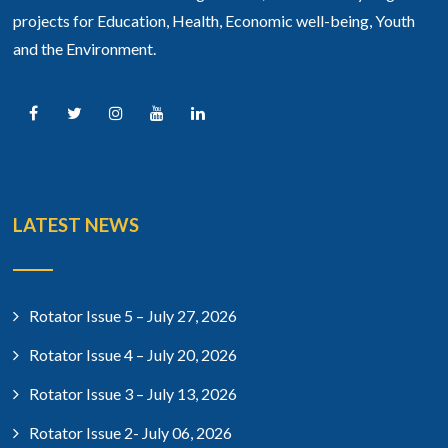
projects for Education, Health, Economic well-being, Youth
and the Environment.
LATEST NEWS
Rotator Issue 5 – July 27, 2026
Rotator Issue 4 – July 20, 2026
Rotator Issue 3 – July 13, 2026
Rotator Issue 2- July 06, 2026