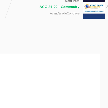
Next Post
AGC-21-22 – Community
AvantGradeConclave