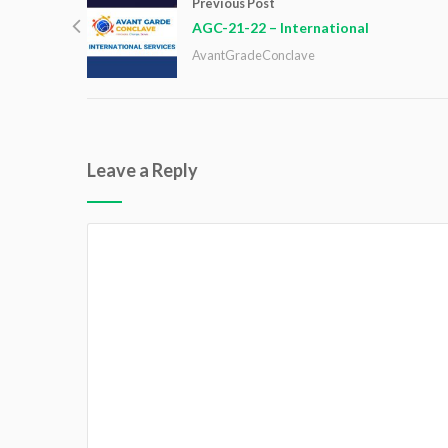
Previous Post
AGC-21-22 – International
AvantGradeConclave
Leave a Reply