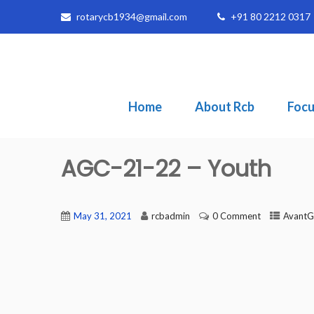
rotarycb1934@gmail.com
+91 80 2212 0317
Home
About Rcb
Focu
AGC-21-22 – Youth
May 31, 2021
rcbadmin
0 Comment
AvantG