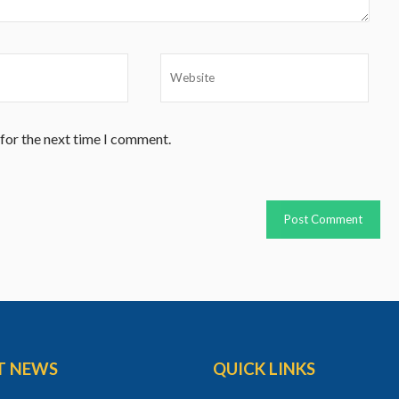
 for the next time I comment.
T NEWS
QUICK LINKS