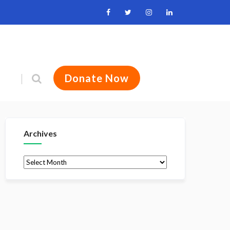
Donate Now
Archives
Archives