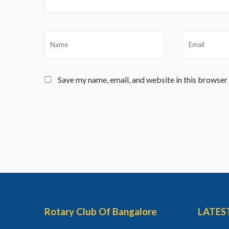
Save my name, email, and website in this browser
Rotary Club Of Bangalore
LATES