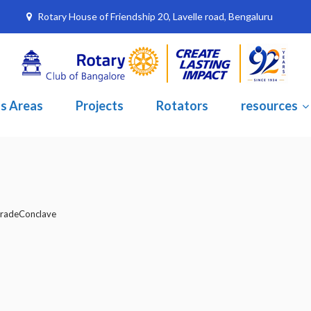
Rotary House of Friendship 20, Lavelle road, Bengaluru
s Areas
Projects
Rotators
resources
radeConclave