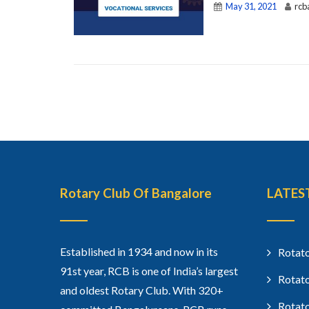
May 31, 2021
rcb
Rotary Club Of Bangalore
LATES
Established in 1934 and now in its
Rotato
91st year, RCB is one of India’s largest
Rotato
and oldest Rotary Club. With 320+
Rotato