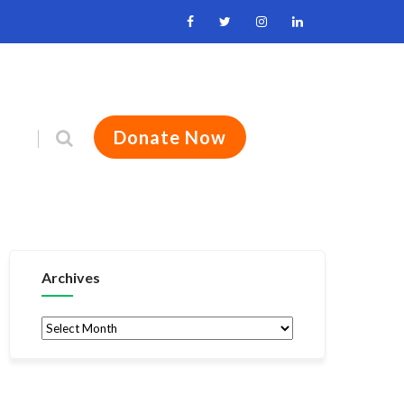
Donate Now
Archives
Archives