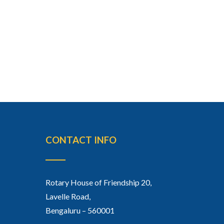
CONTACT INFO
Rotary House of Friendship 20,
Lavelle Road,
Bengaluru – 560001