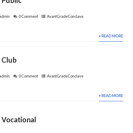
 Public
admin
0 Comment
AvantGradeConclave
+ READ MORE
 Club
admin
0 Comment
AvantGradeConclave
+ READ MORE
 Vocational