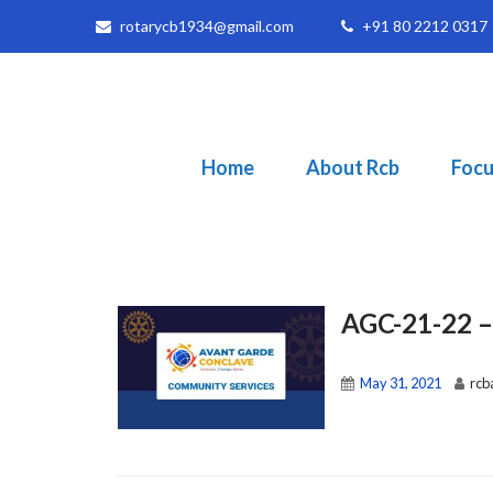
rotarycb1934@gmail.com
+91 80 2212 0317
Home
About Rcb
Focu
AGC-21-22 
May 31, 2021
rcb