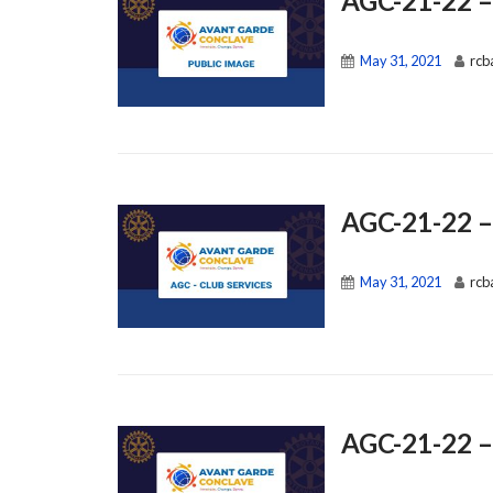
AGC-21-22 –
May 31, 2021
rcb
AGC-21-22 –
May 31, 2021
rcb
AGC-21-22 –