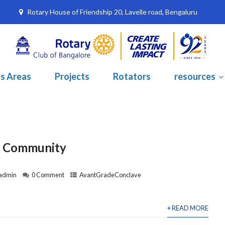
Rotary House of Friendship 20, Lavelle road, Bengaluru
s Areas
Projects
Rotators
resources
– Community
admin
0 Comment
AvantGradeConclave
+ READ MORE