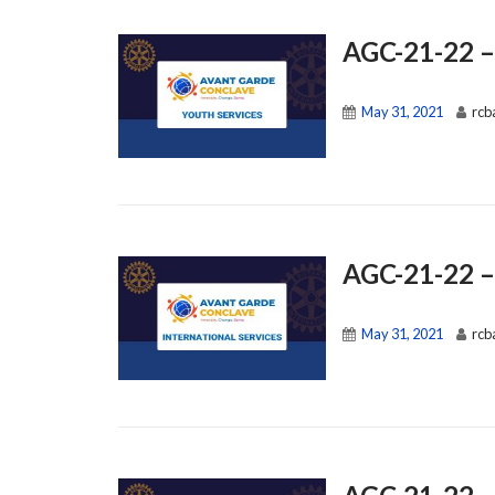
AGC-21-22 –
May 31, 2021
rcb
AGC-21-22 – 
May 31, 2021
rcb