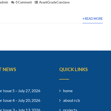
admin
0 Comment
AvantGradeConclave
+ READ MORE
T NEWS
QUICK LINKS
r Issue 5 – July 27, 2026
home
r Issue 4 – July 20, 2026
about rcb
r Issue 3 – July 13, 2026
projects