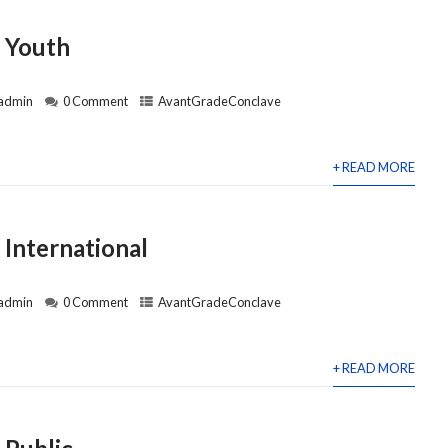
 Youth
admin
0 Comment
AvantGradeConclave
+ READ MORE
International
admin
0 Comment
AvantGradeConclave
+ READ MORE