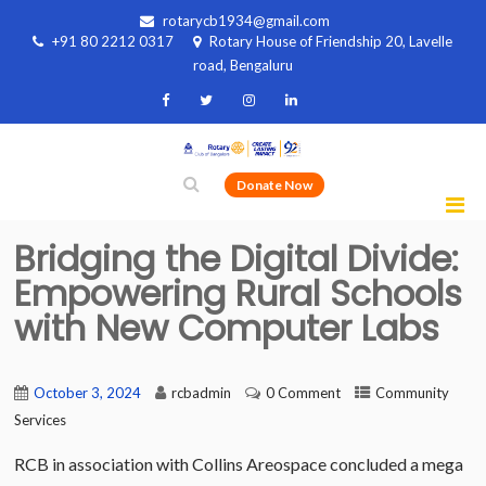
rotarycb1934@gmail.com
+91 80 2212 0317
Rotary House of Friendship 20, Lavelle
road, Bengaluru
Donate Now
Bridging the Digital Divide:
Empowering Rural Schools
with New Computer Labs
October 3, 2024
rcbadmin
0 Comment
Community
Services
RCB in association with Collins Areospace concluded a mega