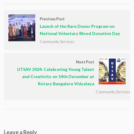
Previous Post
Launch of the Rare Donor Program on
National Voluntary Blood Donation Day
Community Services
Next Post
UTSAV 2024: Celebrating Young Talent
and Creativity on 14th December at
Rotary Bangalore Vidyalaya
Community Services
Leave a Reply