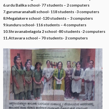
6.urdu Balika school- 77 students – 2 computers
7.gurumaranahalli school- 118 students -3 computers
8.Megalakere school -120 students – 3 computers
9.kunduru school- 116 students – 4 computers
10.Shravanabelagola 2 school -80 students -2 computers
11.Attavara school – 70 students- 2 computers