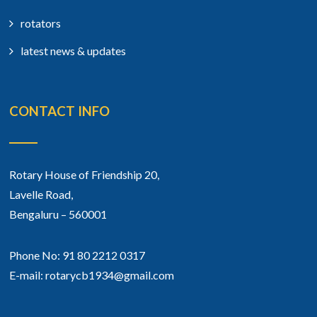
rotators
latest news & updates
CONTACT INFO
Rotary House of Friendship 20,
Lavelle Road,
Bengaluru – 560001
Phone No: 91 80 2212 0317
E-mail: rotarycb1934@gmail.com