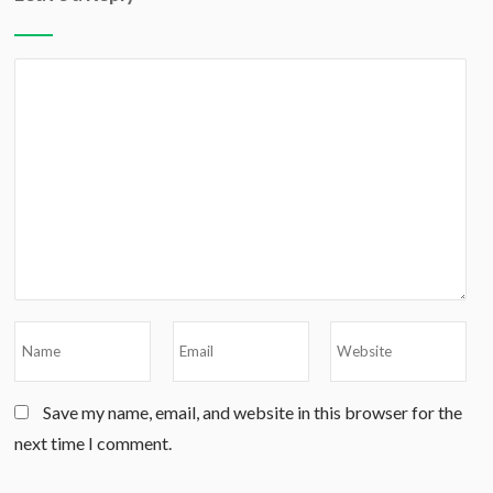
Save my name, email, and website in this browser for the
next time I comment.