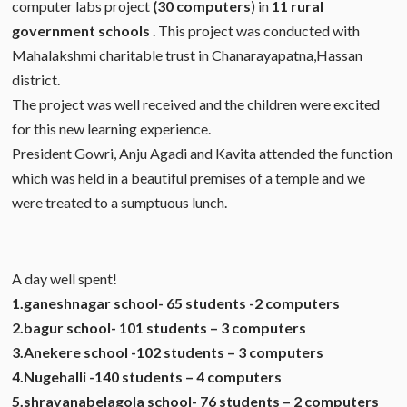
computer labs project
(30 computers
) in
11 rural
government schools
. This project was conducted with
Mahalakshmi charitable trust in Chanarayapatna,Hassan
district.
The project was well received and the children were excited
for this new learning experience.
President Gowri, Anju Agadi and Kavita attended the function
which was held in a beautiful premises of a temple and we
were treated to a sumptuous lunch.
A day well spent!
1.ganeshnagar school- 65 students -2 computers
2.bagur school- 101 students – 3 computers
3.Anekere school -102 students – 3 computers
4.Nugehalli -140 students – 4 computers
5.shravanabelagola school- 76 students – 2 computers