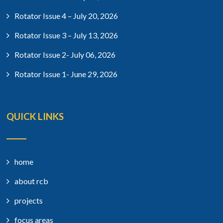
Rotator Issue 4 – July 20, 2026
Rotator Issue 3 – July 13, 2026
Rotator Issue 2- July 06, 2026
Rotator Issue 1- June 29, 2026
QUICK LINKS
home
about rcb
projects
focus areas