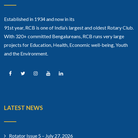
Established in 1934 and now in its
91st year, RCB is one of India’s largest and oldest Rotary Club.
With 320+ committed Bengalureans, RCB runs very large
projects for Education, Health, Economic well-being, Youth
and the Environment.
LATEST NEWS
Rotator Issue 5 – July 27, 2026