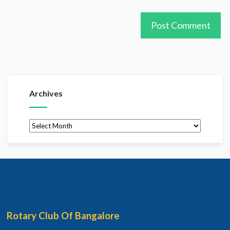
Archives
Archives
Rotary Club Of Bangalore