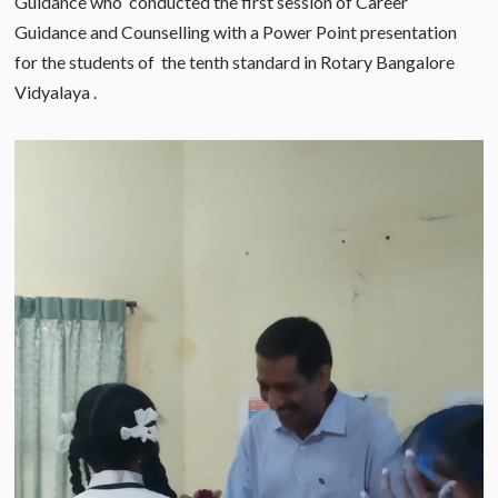
Guidance who conducted the first session of Career
Guidance and Counselling with a Power Point presentation
for the students of the tenth standard in Rotary Bangalore
Vidyalaya .