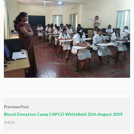
Previous Post
Blood Donation Camp CAPCO Whitefield 25th August 2019
Article