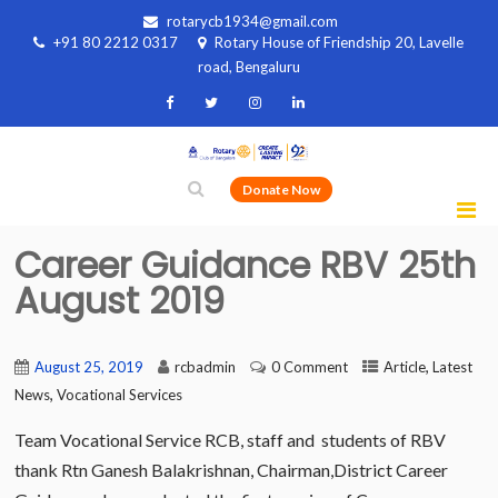
rotarycb1934@gmail.com
+91 80 2212 0317
Rotary House of Friendship 20, Lavelle
road, Bengaluru
Donate Now
Career Guidance RBV 25th
August 2019
,
August 25, 2019
rcbadmin
0 Comment
Article
Latest
,
News
Vocational Services
Team Vocational Service RCB, staff and students of RBV
thank Rtn Ganesh Balakrishnan, Chairman,District Career