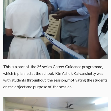
This is a part of the 25 series Career Guidance programme,
which is planned at the school. Rtn Ashok Kalyanshetty was
with students throughout the session, motivating the students
on the object and purpose of the session.