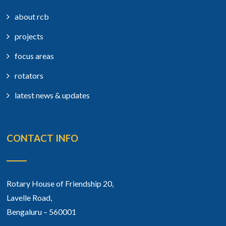
about rcb
projects
focus areas
rotators
latest news & updates
CONTACT INFO
Rotary House of Friendship 20,
Lavelle Road,
Bengaluru – 560001