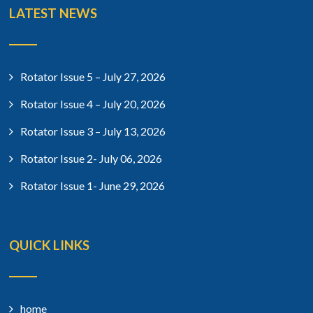
LATEST NEWS
Rotator Issue 5 – July 27, 2026
Rotator Issue 4 – July 20, 2026
Rotator Issue 3 – July 13, 2026
Rotator Issue 2- July 06, 2026
Rotator Issue 1- June 29, 2026
QUICK LINKS
home