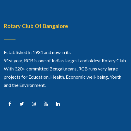
Rotary Club Of Bangalore
Established in 1934 and now in its
91st year, RCB is one of India’s largest and oldest Rotary Club.
With 320+ committed Bengalureans, RCB runs very large
projects for Education, Health, Economic well-being, Youth
and the Environment.