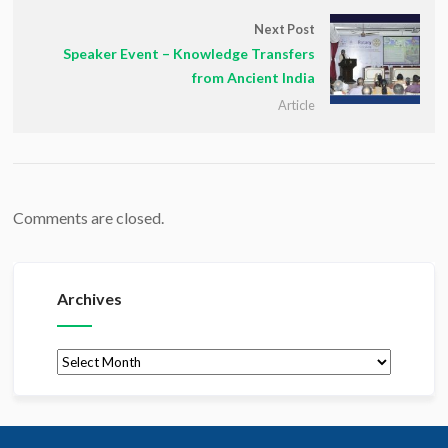
Next Post
Speaker Event – Knowledge Transfers
from Ancient India
Article
Comments are closed.
Archives
Archives