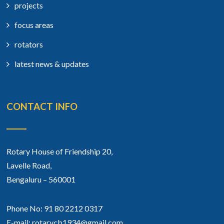
projects
focus areas
rotators
latest news & updates
CONTACT INFO
Rotary House of Friendship 20,
Lavelle Road,
Bengaluru – 560001
Phone No: 91 80 2212 0317
E-mail: rotarycb1934@gmail.com