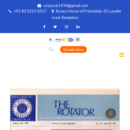
rotarycb1934@gmail.com
+91 80 2212 0317
Rotary House of Friendship 20, Lavelle
road, Bengaluru
Donate Now