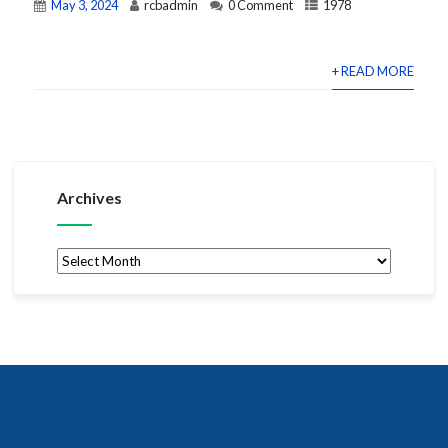
May 3, 2024
rcbadmin
0 Comment
1978
+ READ MORE
Archives
Archives