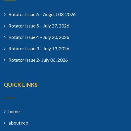
Rotator Issue 6 – August 03, 2026
Rotator Issue 5 – July 27, 2026
Rotator Issue 4 – July 20, 2026
Rotator Issue 3 – July 13, 2026
Rotator Issue 2- July 06, 2026
QUICK LINKS
home
about rcb