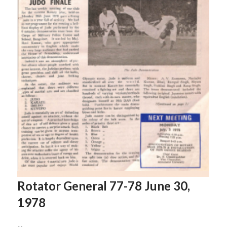
Rotator General 77-78 June 30,
1978