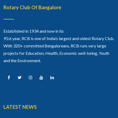
Rotary Club Of Bangalore
Established in 1934 and now in its
91st year, RCB is one of India’s largest and oldest Rotary Club.
With 320+ committed Bengalureans, RCB runs very large
projects for Education, Health, Economic well-being, Youth
and the Environment.
LATEST NEWS