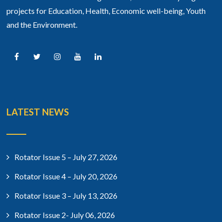
projects for Education, Health, Economic well-being, Youth
and the Environment.
LATEST NEWS
Rotator Issue 5 – July 27, 2026
Rotator Issue 4 – July 20, 2026
Rotator Issue 3 – July 13, 2026
Rotator Issue 2- July 06, 2026