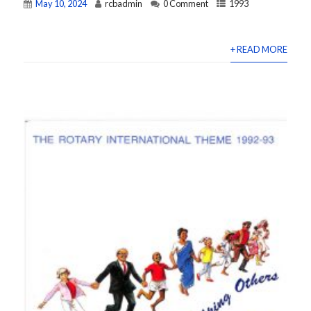
May 10, 2024
rcbadmin
0 Comment
1993
+ READ MORE