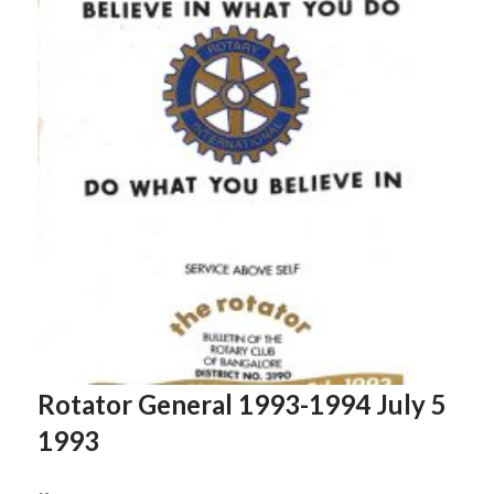
Rotator General 1993-1994 July 5
1993