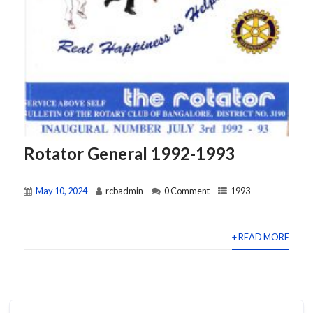
Rotator General 1992-1993
May 10, 2024
rcbadmin
0 Comment
1993
+ READ MORE