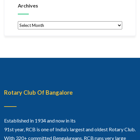
Archives
Archives
Rotary Club Of Bangalore
Established in 1934 and now in its
91st year, RCB is one of India’s largest and oldest Rotary Club.
With 320+ committed Bengalureans, RCB runs very large