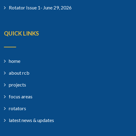
Rotator Issue 1- June 29, 2026
QUICK LINKS
home
about rcb
projects
focus areas
rotators
latest news & updates