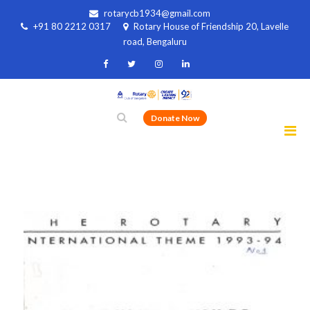
rotarycb1934@gmail.com
+91 80 2212 0317
Rotary House of Friendship 20, Lavelle
road, Bengaluru
Donate Now