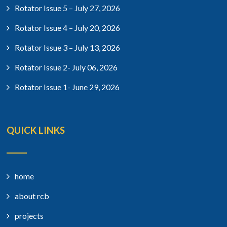
Rotator Issue 5 – July 27, 2026
Rotator Issue 4 – July 20, 2026
Rotator Issue 3 – July 13, 2026
Rotator Issue 2- July 06, 2026
Rotator Issue 1- June 29, 2026
QUICK LINKS
home
about rcb
projects