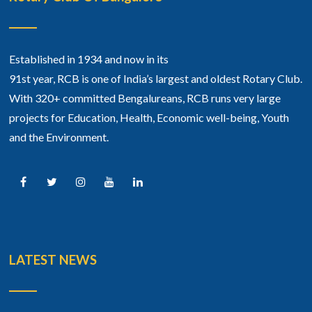
Established in 1934 and now in its
91st year, RCB is one of India’s largest and oldest Rotary Club.
With 320+ committed Bengalureans, RCB runs very large
projects for Education, Health, Economic well-being, Youth
and the Environment.
LATEST NEWS