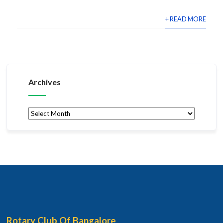
+ READ MORE
Archives
Archives
Rotary Club Of Bangalore