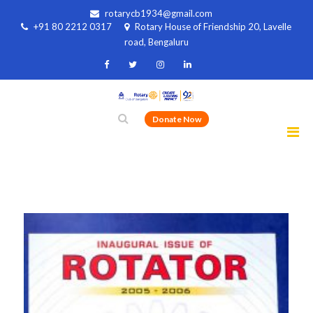
rotarycb1934@gmail.com
+91 80 2212 0317
Rotary House of Friendship 20, Lavelle
road, Bengaluru
Donate Now