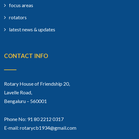
focus areas
rotators
latest news & updates
CONTACT INFO
Rotary House of Friendship 20,
Lavelle Road,
Bengaluru – 560001
Phone No: 91 80 2212 0317
E-mail: rotarycb1934@gmail.com