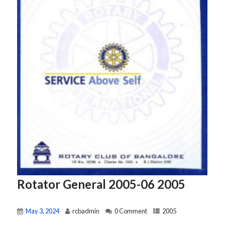
Rotator General 2005-06 2005
May 3, 2024
rcbadmin
0 Comment
2005