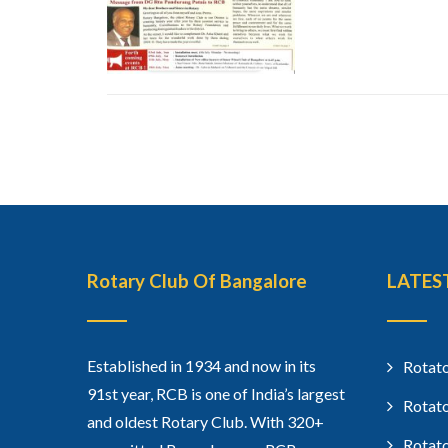
Rotary Club Of Bangalore
LATES
Established in 1934 and now in its
Rotato
91st year, RCB is one of India’s largest
Rotato
and oldest Rotary Club. With 320+
Rotato