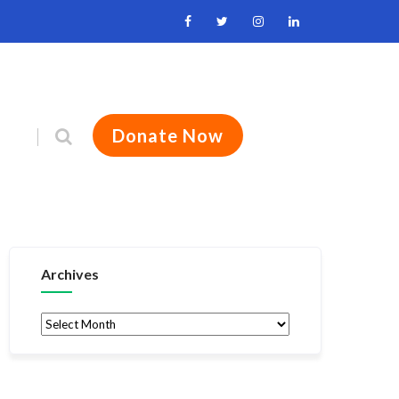
Donate Now
Archives
Archives