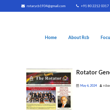
rotarycb1934@gmail.com
+91 80 2212 0317
Home
About Rcb
Focu
Rotator Gen
May 6, 2024
rcba