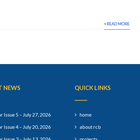
+ READ MORE
T NEWS
QUICK LINKS
r Issue 5 – July 27, 2026
home
r Issue 4 – July 20, 2026
about rcb
r Issue 3 – July 13, 2026
projects