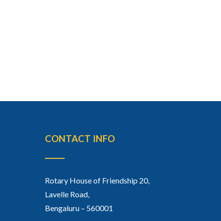
CONTACT INFO
Rotary House of Friendship 20,
Lavelle Road,
Bengaluru – 560001