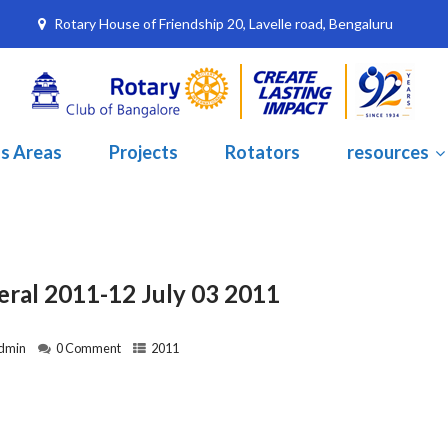
Rotary House of Friendship 20, Lavelle road, Bengaluru
s Areas
Projects
Rotators
resources
eral 2011-12 July 03 2011
dmin
0 Comment
2011