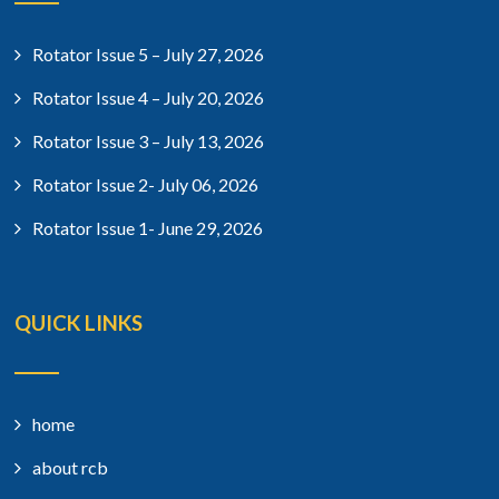
Rotator Issue 5 – July 27, 2026
Rotator Issue 4 – July 20, 2026
Rotator Issue 3 – July 13, 2026
Rotator Issue 2- July 06, 2026
Rotator Issue 1- June 29, 2026
QUICK LINKS
home
about rcb