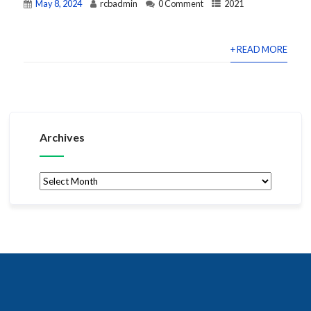
May 8, 2024
rcbadmin
0 Comment
2021
+ READ MORE
Archives
Archives