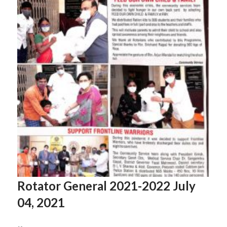
Rotator General 2021-2022 July
04, 2021