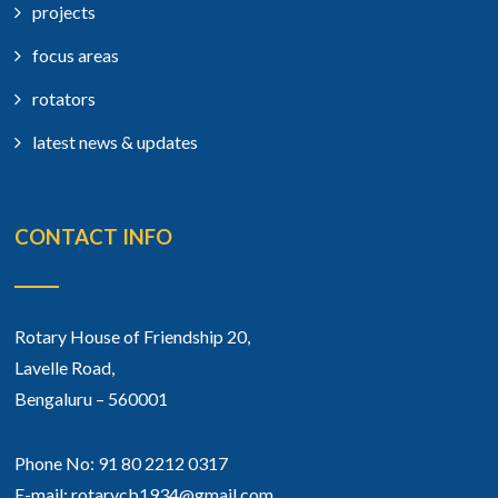
projects
focus areas
rotators
latest news & updates
CONTACT INFO
Rotary House of Friendship 20,
Lavelle Road,
Bengaluru – 560001
Phone No: 91 80 2212 0317
E-mail: rotarycb1934@gmail.com