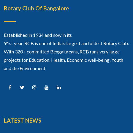
Rotary Club Of Bangalore
Established in 1934 and now in its
91st year, RCB is one of India’s largest and oldest Rotary Club.
With 320+ committed Bengalureans, RCB runs very large
projects for Education, Health, Economic well-being, Youth
and the Environment.
LATEST NEWS