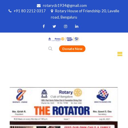
rotarycb1934@gmail.com
+91 80 2212 0317
Rotary House of Friendship 20, Lavelle
road, Bengaluru
Donate Now