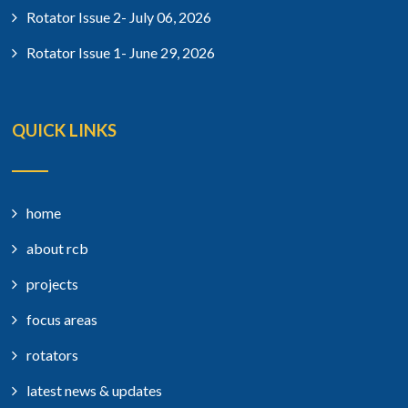
Rotator Issue 2- July 06, 2026
Rotator Issue 1- June 29, 2026
QUICK LINKS
home
about rcb
projects
focus areas
rotators
latest news & updates