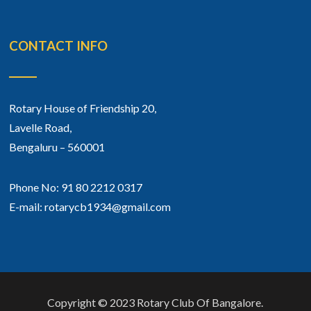
CONTACT INFO
Rotary House of Friendship 20,
Lavelle Road,
Bengaluru – 560001
Phone No: 91 80 2212 0317
E-mail: rotarycb1934@gmail.com
Copyright © 2023 Rotary Club Of Bangalore.