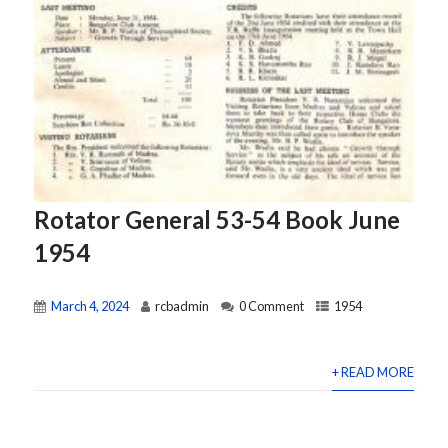
Rotator General 53-54 Book June
1954
March 4, 2024
rcbadmin
0 Comment
1954
+ READ MORE