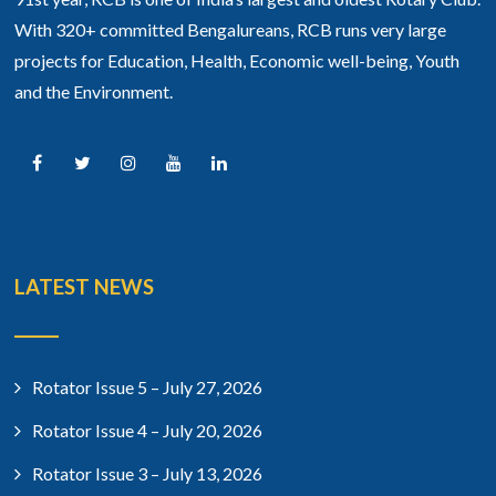
With 320+ committed Bengalureans, RCB runs very large
projects for Education, Health, Economic well-being, Youth
and the Environment.
LATEST NEWS
Rotator Issue 5 – July 27, 2026
Rotator Issue 4 – July 20, 2026
Rotator Issue 3 – July 13, 2026