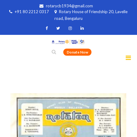
rotarycb1934@gmail.com
+91 80 2212 0317
Rotary House of Friendship 20, Lavelle
road, Bengaluru
Donate Now