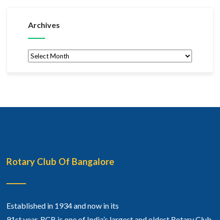
Archives
Archives
Rotary Club Of Bangalore
Established in 1934 and now in its
91st year, RCB is one of India’s largest and oldest Rotary Club.