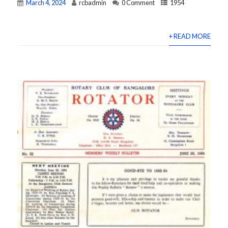
March 4, 2024
rcbadmin
0 Comment
1954
+ READ MORE