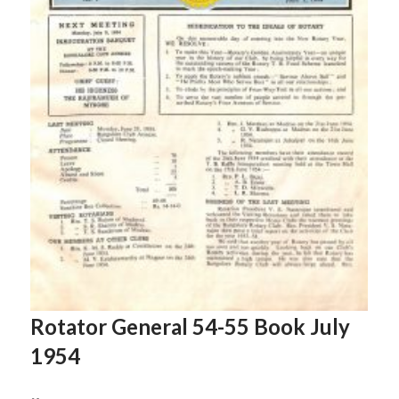
Rotator General 54-55 Book July
1954