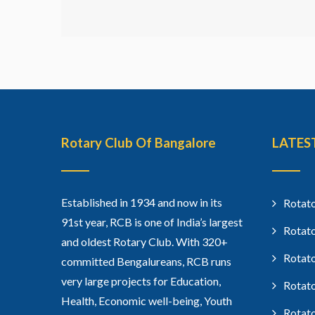
Rotary Club Of Bangalore
LATES
Established in 1934 and now in its
Rotato
91st year, RCB is one of India’s largest
Rotato
and oldest Rotary Club. With 320+
Rotato
committed Bengalureans, RCB runs
very large projects for Education,
Rotato
Health, Economic well-being, Youth
Rotato