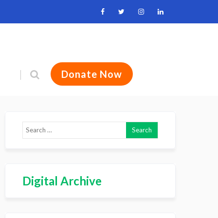
Donate Now
Digital Archive