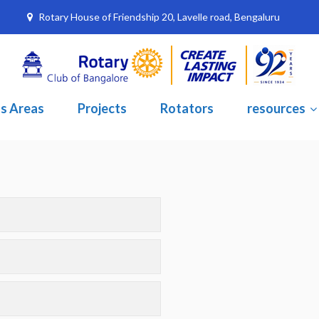
Rotary House of Friendship 20, Lavelle road, Bengaluru
s Areas
Projects
Rotators
resources