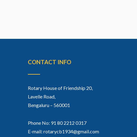
CONTACT INFO
Rotary House of Friendship 20,
Lavelle Road,
Bengaluru – 560001
Phone No: 91 80 2212 0317
E-mail: rotarycb1934@gmail.com