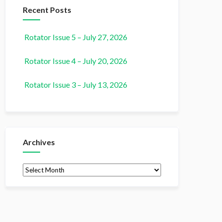
Recent Posts
Rotator Issue 5 – July 27, 2026
Rotator Issue 4 – July 20, 2026
Rotator Issue 3 – July 13, 2026
Archives
Archives