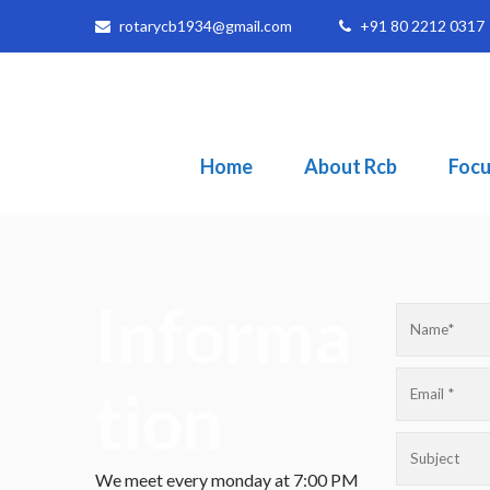
rotarycb1934@gmail.com
+91 80 2212 0317
Home
About Rcb
Focu
Informa
tion
We meet every monday at 7:00 PM