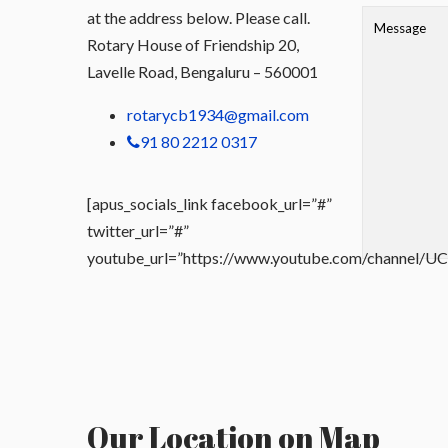
at the address below. Please call.
Rotary House of Friendship 20,
Lavelle Road, Bengaluru – 560001
rotarycb1934@gmail.com
91 80 2212 0317
[apus_socials_link facebook_url=”#”
twitter_url=”#”
youtube_url=”https://www.youtube.com/channel
Our Location on Map