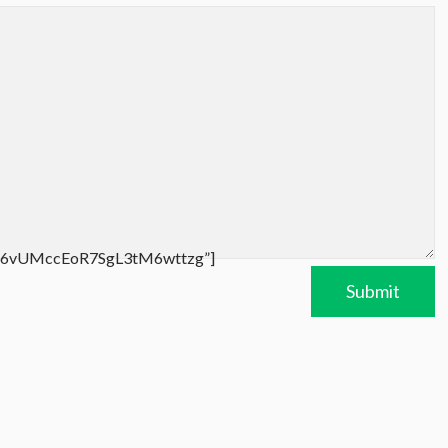
/UC6vUMccEoR7SgL3tM6wttzg”]