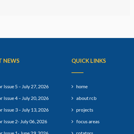
T NEWS
QUICK LINKS
r Issue 5 – July 27, 2026
home
r Issue 4 – July 20, 2026
about rcb
r Issue 3 – July 13, 2026
projects
r Issue 2- July 06, 2026
focus areas
r Issue 1- June 29, 2026
rotators