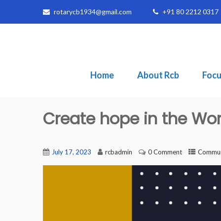
rotarycb1934@gmail.com
+91 80 2212 0317
Home
About Rcb
Focu
Create hope in the Wor
July 17, 2023
rcbadmin
0 Comment
Communi