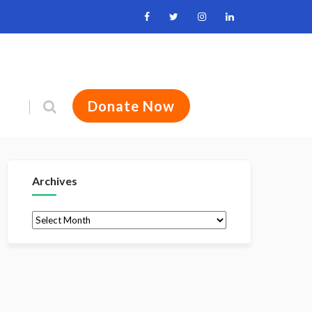
Donate Now
Archives
Archives