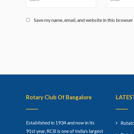
Save my name, email, and website in this browser
Rotary Club Of Bangalore
LATES
Established in 1934 and now in its
Rotato
91st year, RCB is one of India’s largest