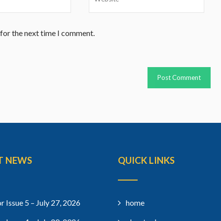
 for the next time I comment.
T NEWS
QUICK LINKS
r Issue 5 – July 27, 2026
home