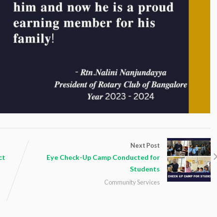
Next Post
ct
Eye Check-Up Camp Conducted for
Students
Community Services