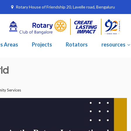
Rotary House of Friendship 20, Lavelle road, Bengaluru
s Areas
Projects
Rotators
resources
ld
ty Services