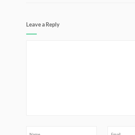
Leave a Reply