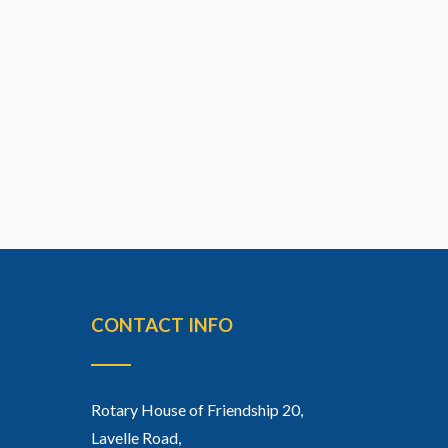
CONTACT INFO
Rotary House of Friendship 20,
Lavelle Road,