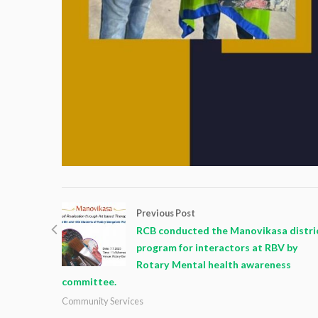
Previous Post
RCB conducted the Manovikasa distri
program for interactors at RBV by
Rotary Mental health awareness
committee.
Community Services