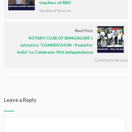
teachers of RBV
Vocational Services
Next Post
ROTARY CLUB OF BANGALORE’s
initiative “CHAKRATHON –Pedal for
India” to Celebrate 76th Independence
Community Services
Leave a Reply