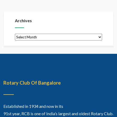
Archives
Archives
Rotary Club Of Bangalore
Established in 1934 and now in its
91st year, RCB is one of India’s largest and oldest Rotary Club.