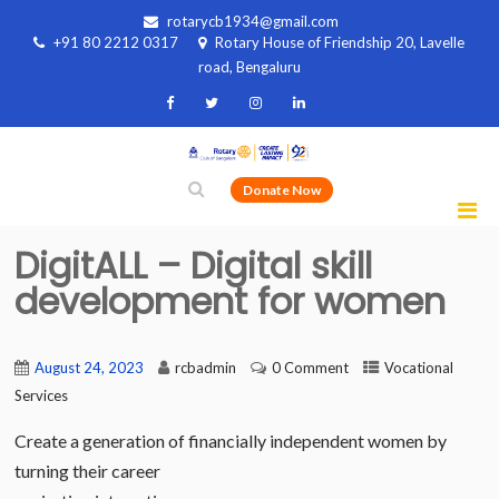
rotarycb1934@gmail.com
+91 80 2212 0317
Rotary House of Friendship 20, Lavelle
road, Bengaluru
Donate Now
DigitALL – Digital skill
development for women
August 24, 2023
rcbadmin
0 Comment
Vocational
Services
Create a generation of financially independent women by
turning their career