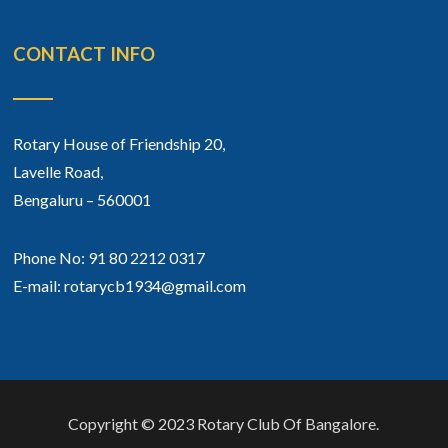
CONTACT INFO
Rotary House of Friendship 20,
Lavelle Road,
Bengaluru – 560001
Phone No: 91 80 2212 0317
E-mail: rotarycb1934@gmail.com
Copyright © 2023 Rotary Club Of Bangalore.