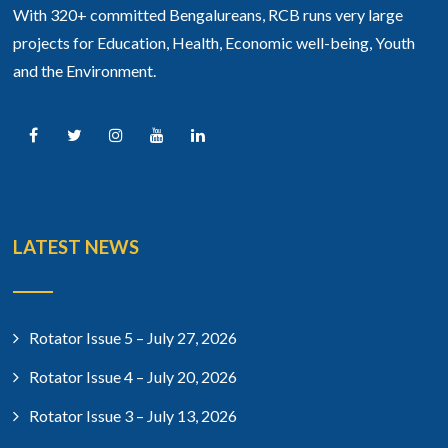
With 320+ committed Bengalureans, RCB runs very large
projects for Education, Health, Economic well-being, Youth
and the Environment.
LATEST NEWS
Rotator Issue 5 – July 27, 2026
Rotator Issue 4 – July 20, 2026
Rotator Issue 3 – July 13, 2026