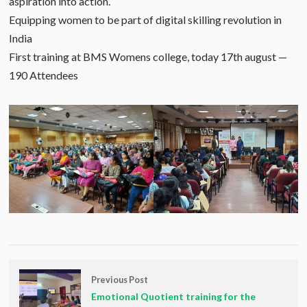
aspiration into action.
Equipping women to be part of digital skilling revolution in
India
First training at BMS Womens college, today 17th august —
190 Attendees
Previous Post
Emotional Quotient training for the