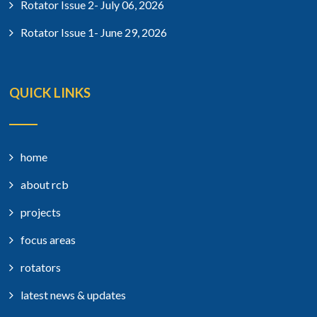
Rotator Issue 2- July 06, 2026
Rotator Issue 1- June 29, 2026
QUICK LINKS
home
about rcb
projects
focus areas
rotators
latest news & updates