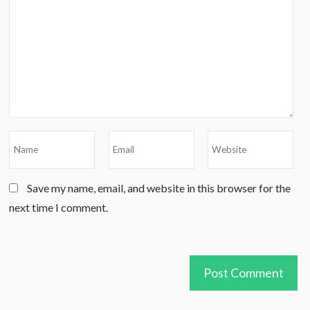
Save my name, email, and website in this browser for the
next time I comment.