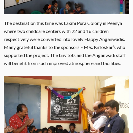
The destination this time was Laxmi Pura Colony in Peenya
where two childcare centers with 22 and 16 children
respectively were converted into lovely Happy Anganwadis.
Many grateful thanks to the sponsors – M/s. Kirloskar’s who
supported the project. The tiny tots and the Anganwadi staff
will benefit from such improved atmosphere and facilities.