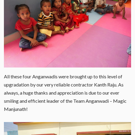
All these four Anganwadis were brought up to this level of
upgradation by our very reliable contractor Kanth Raju. As
always, a huge thanks and appreciation is due to our ever
smiling and efficient leader of the Team Anganwadi – Magic
Manjunath!