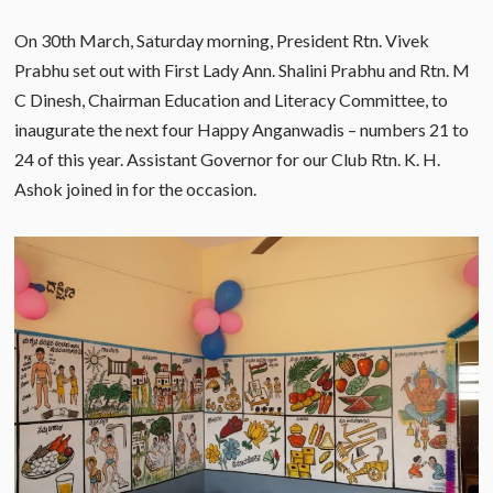
On 30th March, Saturday morning, President Rtn. Vivek
Prabhu set out with First Lady Ann. Shalini Prabhu and Rtn. M
C Dinesh, Chairman Education and Literacy Committee, to
inaugurate the next four Happy Anganwadis – numbers 21 to
24 of this year. Assistant Governor for our Club Rtn. K. H.
Ashok joined in for the occasion.