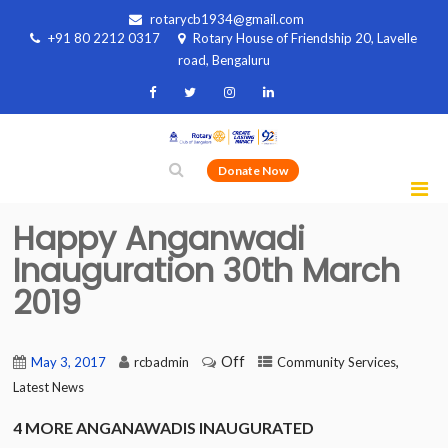
rotarycb1934@gmail.com
+91 80 2212 0317
Rotary House of Friendship 20, Lavelle
road, Bengaluru
Donate Now
Happy Anganwadi
Inauguration 30th March
2019
Off
,
May 3, 2017
rcbadmin
Community Services
Latest News
4 MORE ANGANAWADIS INAUGURATED