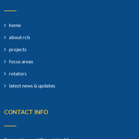
home
about rcb
projects
focus areas
rotators
latest news & updates
CONTACT INFO