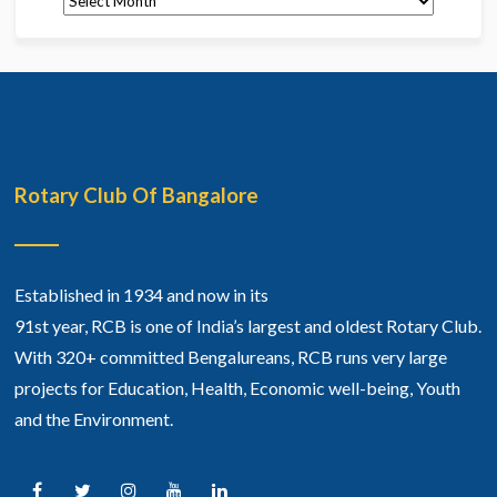
Rotary Club Of Bangalore
Established in 1934 and now in its
91st year, RCB is one of India’s largest and oldest Rotary Club.
With 320+ committed Bengalureans, RCB runs very large
projects for Education, Health, Economic well-being, Youth
and the Environment.