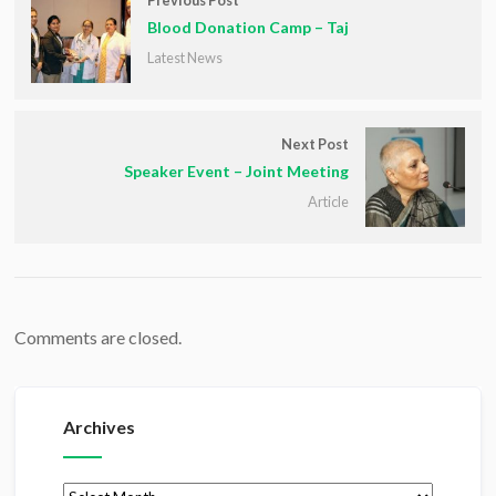
Previous Post
Blood Donation Camp – Taj
Latest News
Next Post
Speaker Event – Joint Meeting
Article
Comments are closed.
Archives
Archives