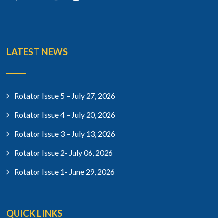
LATEST NEWS
Rotator Issue 5 – July 27, 2026
Rotator Issue 4 – July 20, 2026
Rotator Issue 3 – July 13, 2026
Rotator Issue 2- July 06, 2026
Rotator Issue 1- June 29, 2026
QUICK LINKS