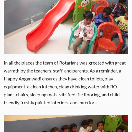
In all the places the team of Rotarians was greeted with great
warmth by the teachers, staff, and parents. As a reminder, a
Happy Anganwadi ensures they have clean toilets, play
equipment, a clean kitchen, clean drinking water with RO
plant, chairs, sleeping mats, vitrified tile flooring, and child-
friendly freshly painted interiors, and exteriors.