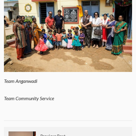
Team Anganwadi
Team Community Service