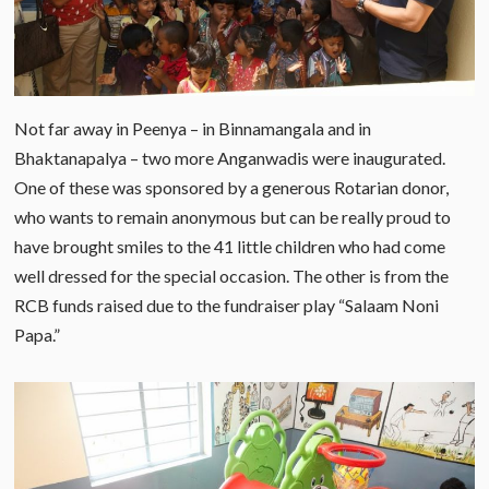
Not far away in Peenya – in Binnamangala and in
Bhaktanapalya – two more Anganwadis were inaugurated.
One of these was sponsored by a generous Rotarian donor,
who wants to remain anonymous but can be really proud to
have brought smiles to the 41 little children who had come
well dressed for the special occasion. The other is from the
RCB funds raised due to the fundraiser play “Salaam Noni
Papa.”