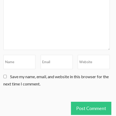
Save my name, email, and website in this browser for the
next time I comment.