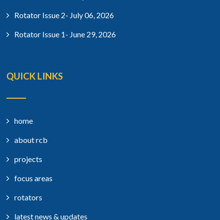
Rotator Issue 2- July 06, 2026
Rotator Issue 1- June 29, 2026
QUICK LINKS
home
about rcb
projects
focus areas
rotators
latest news & updates