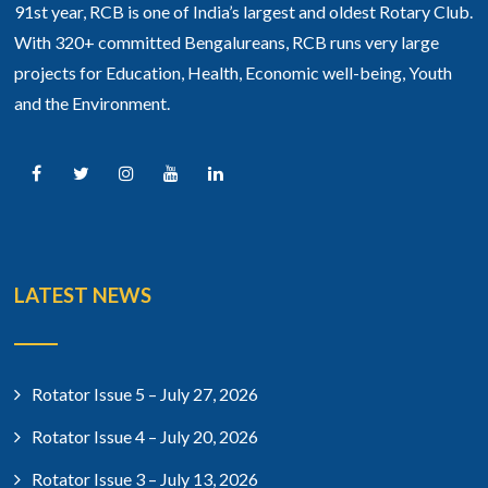
91st year, RCB is one of India’s largest and oldest Rotary Club.
With 320+ committed Bengalureans, RCB runs very large
projects for Education, Health, Economic well-being, Youth
and the Environment.
LATEST NEWS
Rotator Issue 5 – July 27, 2026
Rotator Issue 4 – July 20, 2026
Rotator Issue 3 – July 13, 2026