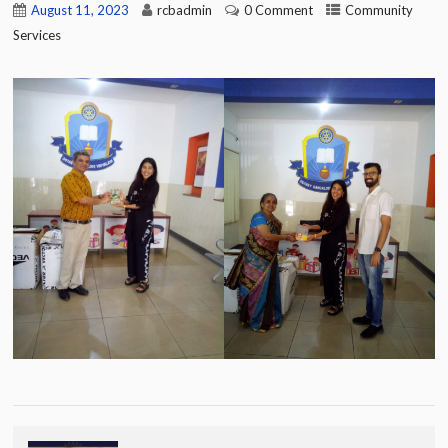
August 11, 2023
rcbadmin
0 Comment
Community
Services