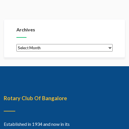
Archives
Archives
Rotary Club Of Bangalore
Established in 1934 and now in its