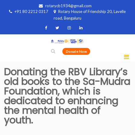
rotarycb1934@gmail.com
+91 80 2212 0317
Rotary House of Friendship 20, Lavelle
road, Bengaluru
Donate Now
Donating the RBV Library’s
old books to the Sa-Mudra
Foundation, which is
dedicated to enhancing
the mental health of
youth.