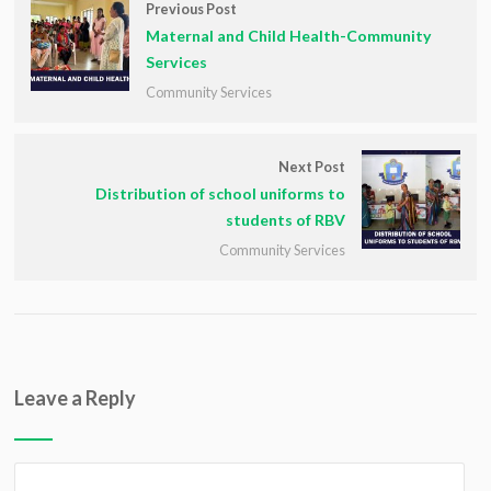
Previous Post
Maternal and Child Health-Community
Services
Community Services
Next Post
Distribution of school uniforms to
students of RBV
Community Services
Leave a Reply