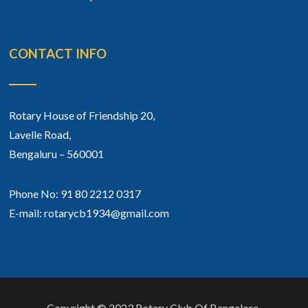
CONTACT INFO
Rotary House of Friendship 20,
Lavelle Road,
Bengaluru – 560001
Phone No: 91 80 2212 0317
E-mail: rotarycb1934@gmail.com
Copyright © 2023 Rotary Club Of Bangalore.