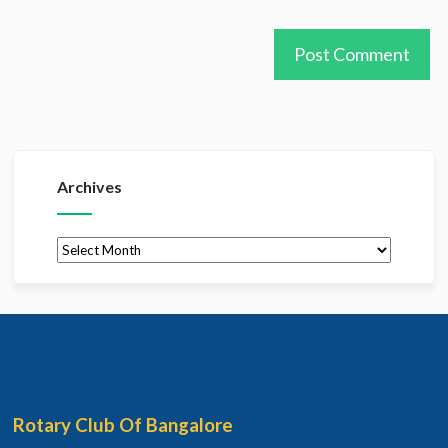
Archives
Archives
Rotary Club Of Bangalore