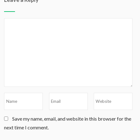
Save my name, email, and website in this browser for the
next time I comment.