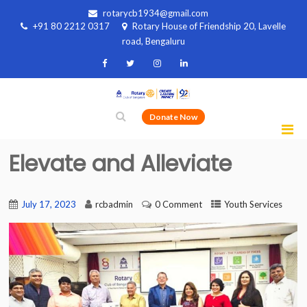
rotarycb1934@gmail.com
+91 80 2212 0317
Rotary House of Friendship 20, Lavelle
road, Bengaluru
Donate Now
Elevate and Alleviate
July 17, 2023
rcbadmin
0 Comment
Youth Services