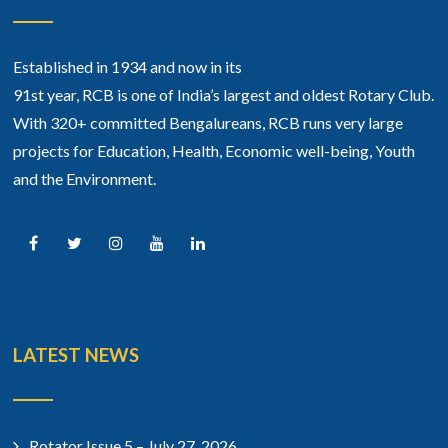
Established in 1934 and now in its
91st year, RCB is one of India’s largest and oldest Rotary Club.
With 320+ committed Bengalureans, RCB runs very large
projects for Education, Health, Economic well-being, Youth
and the Environment.
LATEST NEWS
Rotator Issue 5 – July 27, 2026