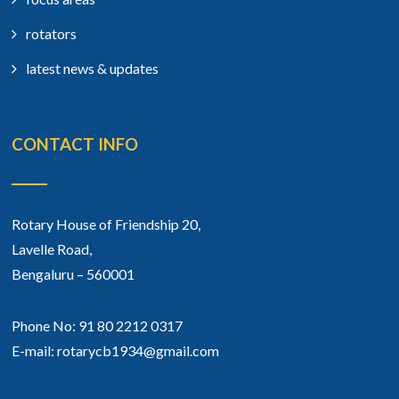
rotators
latest news & updates
CONTACT INFO
Rotary House of Friendship 20,
Lavelle Road,
Bengaluru – 560001
Phone No: 91 80 2212 0317
E-mail: rotarycb1934@gmail.com