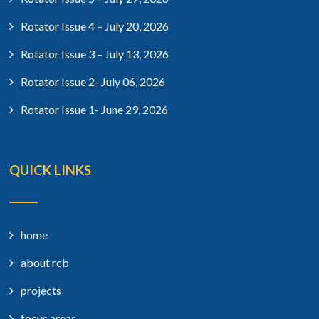
Rotator Issue 4 – July 20, 2026
Rotator Issue 3 – July 13, 2026
Rotator Issue 2- July 06, 2026
Rotator Issue 1- June 29, 2026
QUICK LINKS
home
about rcb
projects
focus areas