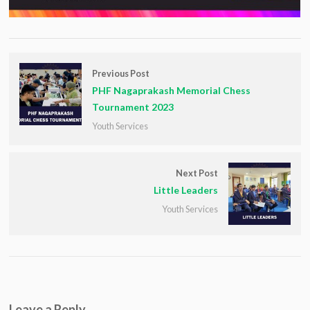
Previous Post
PHF Nagaprakash Memorial Chess
Tournament 2023
Youth Services
Next Post
Little Leaders
Youth Services
Leave a Reply