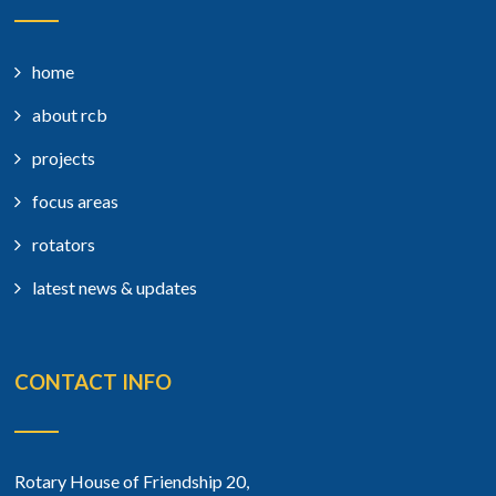
home
about rcb
projects
focus areas
rotators
latest news & updates
CONTACT INFO
Rotary House of Friendship 20,