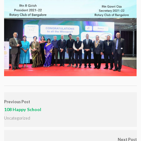
Previous Post
108 Happy School
Uncategorized
Next Post