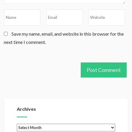
Save my name, email, and website in this browser for the
next time I comment.
Archives
Archives