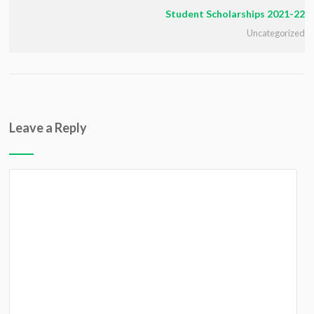
Student Scholarships 2021-22
Uncategorized
Leave a Reply