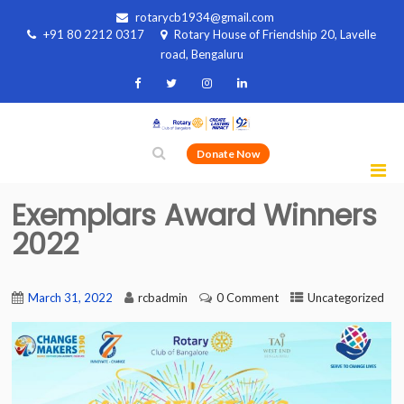
rotarycb1934@gmail.com
+91 80 2212 0317
Rotary House of Friendship 20, Lavelle
road, Bengaluru
Donate Now
Exemplars Award Winners
2022
March 31, 2022
rcbadmin
0 Comment
Uncategorized