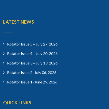
LATEST NEWS
Rotator Issue 5 – July 27, 2026
Rotator Issue 4 – July 20, 2026
Rotator Issue 3 – July 13, 2026
Rotator Issue 2- July 06, 2026
Rotator Issue 1- June 29, 2026
QUICK LINKS