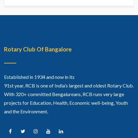
Rotary Club Of Bangalore
Established in 1934 and now in its
91st year, RCB is one of India’s largest and oldest Rotary Club.
With 320+ committed Bengalureans, RCB runs very large
projects for Education, Health, Economic well-being, Youth
and the Environment.