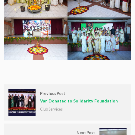
Previous Post
Van Donated to Solidarity Foundation
Club Services
Next Post