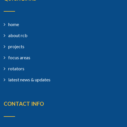
home
about rcb
projects
focus areas
rotators
latest news & updates
CONTACT INFO