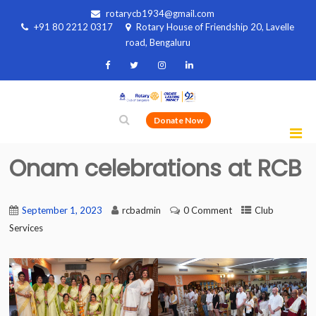
rotarycb1934@gmail.com
+91 80 2212 0317
Rotary House of Friendship 20, Lavelle
road, Bengaluru
Donate Now
Onam celebrations at RCB
September 1, 2023
rcbadmin
0 Comment
Club
Services