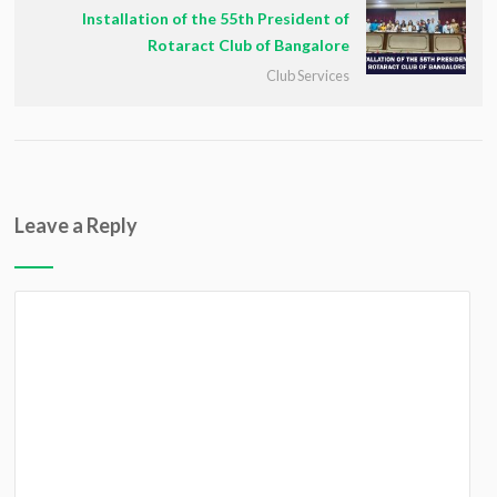
Installation of the 55th President of
Rotaract Club of Bangalore
Club Services
Leave a Reply