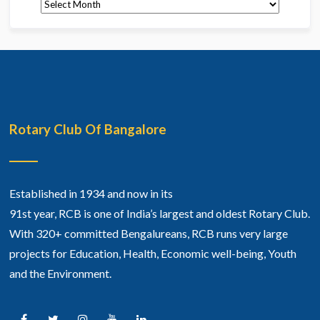
Archives
Rotary Club Of Bangalore
Established in 1934 and now in its
91st year, RCB is one of India’s largest and oldest Rotary Club.
With 320+ committed Bengalureans, RCB runs very large
projects for Education, Health, Economic well-being, Youth
and the Environment.