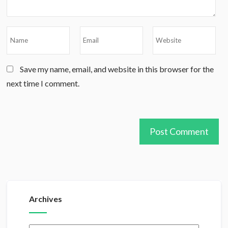
Save my name, email, and website in this browser for the
next time I comment.
Archives