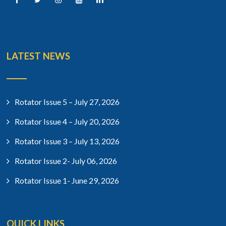
LATEST NEWS
Rotator Issue 5 – July 27, 2026
Rotator Issue 4 – July 20, 2026
Rotator Issue 3 – July 13, 2026
Rotator Issue 2- July 06, 2026
Rotator Issue 1- June 29, 2026
QUICK LINKS