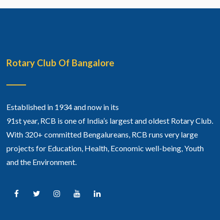
Rotary Club Of Bangalore
Established in 1934 and now in its
91st year, RCB is one of India’s largest and oldest Rotary Club.
With 320+ committed Bengalureans, RCB runs very large
projects for Education, Health, Economic well-being, Youth
and the Environment.