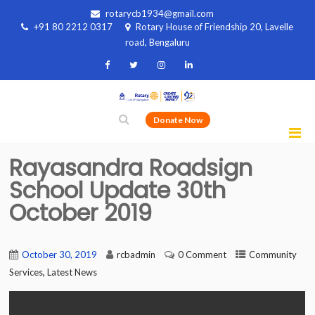
rotarycb1934@gmail.com
+91 80 2212 0317
Rotary House of Friendship 20, Lavelle
road, Bengaluru
Donate Now
Rayasandra Roadsign
School Update 30th
October 2019
October 30, 2019
rcbadmin
0 Comment
Community
,
Services
Latest News