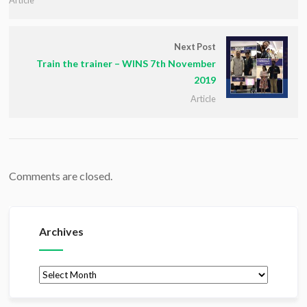
Next Post
Train the trainer – WINS 7th November
2019
Article
Comments are closed.
Archives
Archives