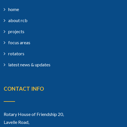
home
about rcb
projects
focus areas
rotators
latest news & updates
CONTACT INFO
Rotary House of Friendship 20,
Lavelle Road,