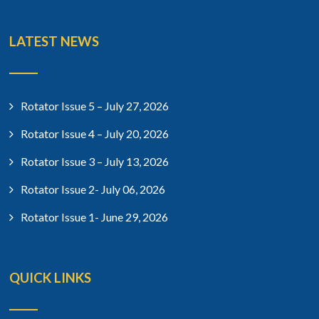
LATEST NEWS
Rotator Issue 5 – July 27, 2026
Rotator Issue 4 – July 20, 2026
Rotator Issue 3 – July 13, 2026
Rotator Issue 2- July 06, 2026
Rotator Issue 1- June 29, 2026
QUICK LINKS