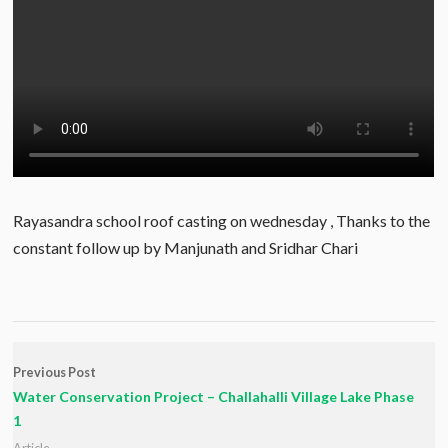
Rayasandra school roof casting on wednesday , Thanks to the
constant follow up by Manjunath and Sridhar Chari
Previous Post
Water Conservation Project – Challahalli Village Lake Phase
1
Article