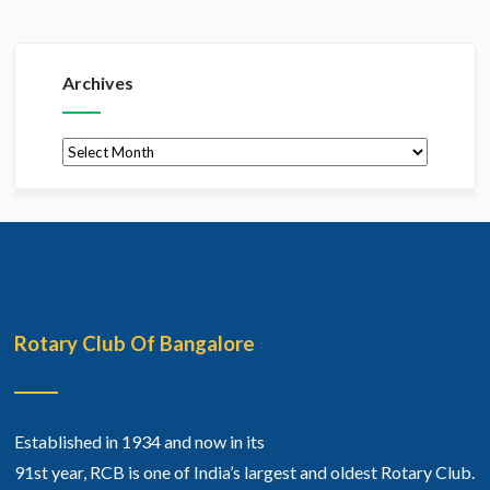
Archives
Archives
Rotary Club Of Bangalore
Established in 1934 and now in its
91st year, RCB is one of India’s largest and oldest Rotary Club.