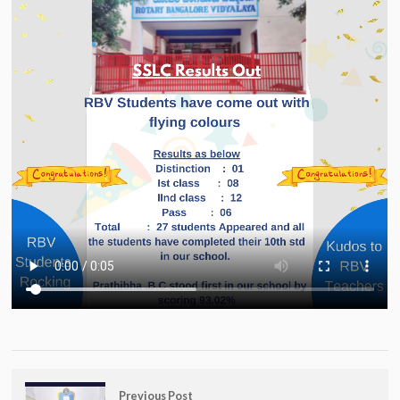
Previous Post