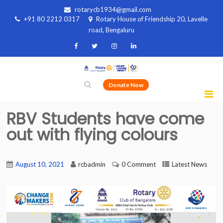
rotarycb1934@gmail.com
+91 80 2212 0317
Rotary House of Friendship 20, Lavelle
road, Bengaluru
Donate Now
RBV Students have come
out with flying colours
August 10, 2021
rcbadmin
0 Comment
Latest News