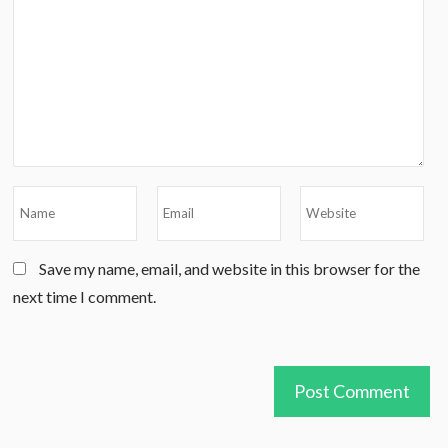
Save my name, email, and website in this browser for the
next time I comment.