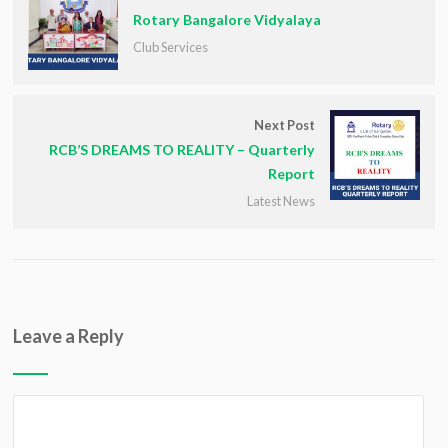
Rotary Bangalore Vidyalaya
Club Services
Next Post
RCB’S DREAMS TO REALITY – Quarterly
Report
Latest News
Leave a Reply