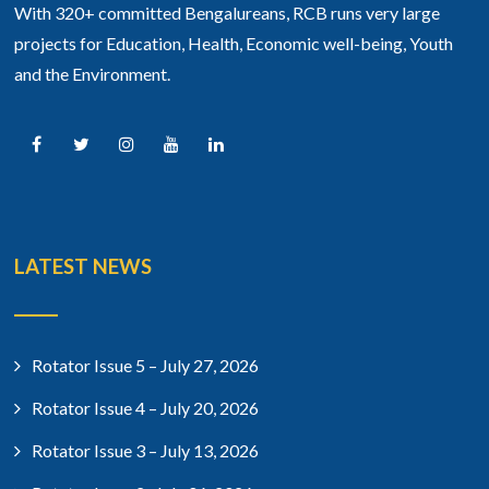
With 320+ committed Bengalureans, RCB runs very large
projects for Education, Health, Economic well-being, Youth
and the Environment.
LATEST NEWS
Rotator Issue 5 – July 27, 2026
Rotator Issue 4 – July 20, 2026
Rotator Issue 3 – July 13, 2026