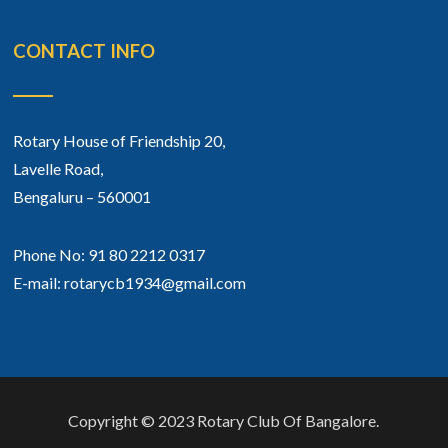
CONTACT INFO
Rotary House of Friendship 20,
Lavelle Road,
Bengaluru – 560001
Phone No: 91 80 2212 0317
E-mail: rotarycb1934@gmail.com
Copyright © 2023 Rotary Club Of Bangalore.