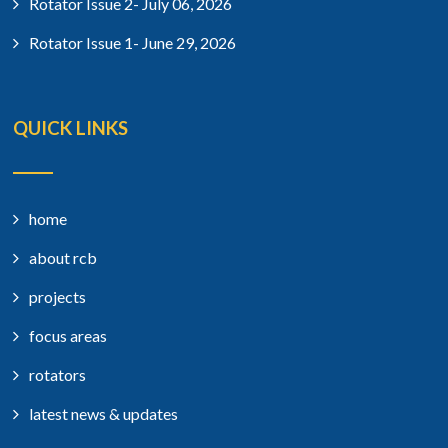
Rotator Issue 2- July 06, 2026
Rotator Issue 1- June 29, 2026
QUICK LINKS
home
about rcb
projects
focus areas
rotators
latest news & updates