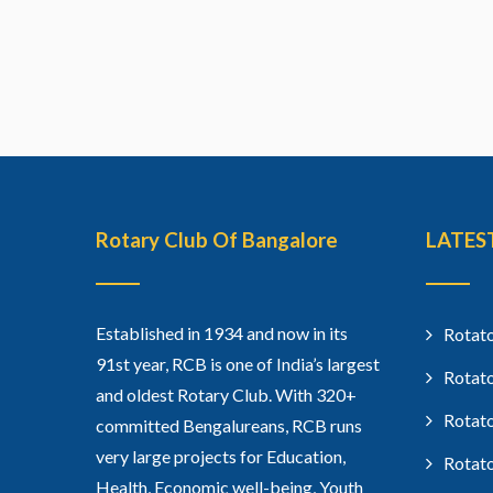
Rotary Club Of Bangalore
LATES
Established in 1934 and now in its
Rotato
91st year, RCB is one of India’s largest
Rotato
and oldest Rotary Club. With 320+
Rotato
committed Bengalureans, RCB runs
very large projects for Education,
Rotato
Health, Economic well-being, Youth