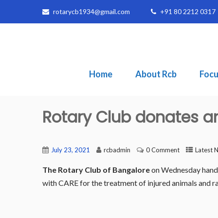
rotarycb1934@gmail.com
+91 80 2212 0317
Home
About Rcb
Focu
Rotary Club donates 
July 23, 2021
rcbadmin
0 Comment
Latest 
The Rotary Club of Bangalore
on Wednesday handed
with CARE for the treatment of injured animals and r