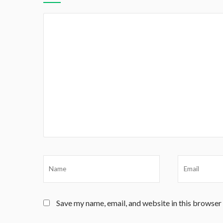
Save my name, email, and website in this browser