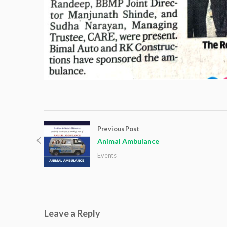
Previous Post
Animal Ambulance
Events
Leave a Reply