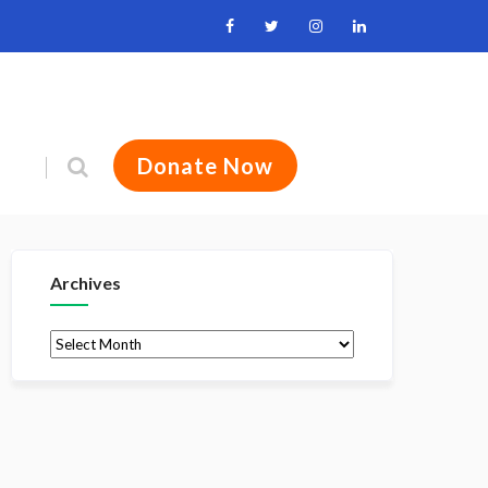
Donate Now
Archives
Archives