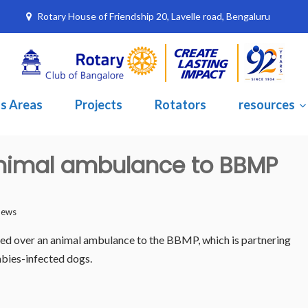
Rotary House of Friendship 20, Lavelle road, Bengaluru
s Areas
Projects
Rotators
resources
animal ambulance to BBMP
News
 over an animal ambulance to the BBMP, which is partnering
abies-infected dogs.