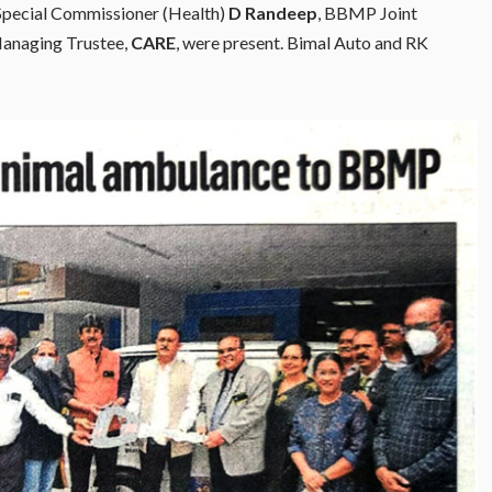
pecial Commissioner (Health)
D Randeep
, BBMP Joint
Managing Trustee,
CARE
, were present. Bimal Auto and RK