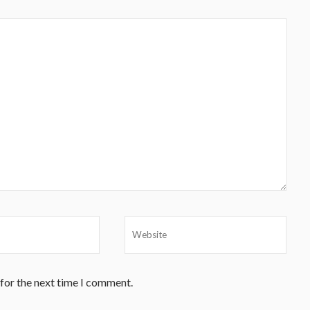
 for the next time I comment.