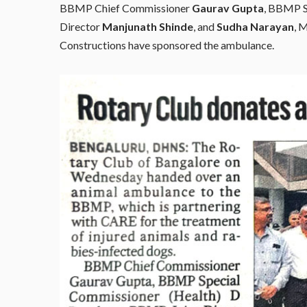
BBMP Chief Commissioner
Gaurav Gupta
, BBMP S
Director
Manjunath Shinde
, and
Sudha Narayan
, 
Constructions have sponsored the ambulance.