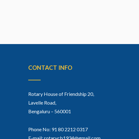
CONTACT INFO
Rotary House of Friendship 20,
Lavelle Road,
Bengaluru – 560001
Phone No: 91 80 2212 0317
E-mail: rotarycb1934@gmail.com