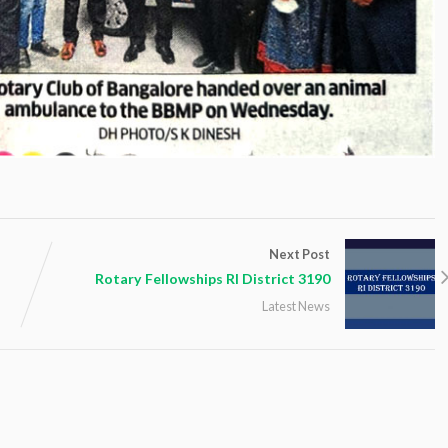
Next Post
Rotary Fellowships RI District 3190
Latest News