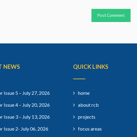
T NEWS
QUICK LINKS
r Issue 5 – July 27, 2026
home
r Issue 4 – July 20, 2026
about rcb
r Issue 3 – July 13, 2026
projects
r Issue 2- July 06, 2026
focus areas