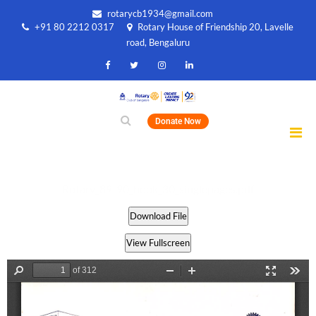
rotarycb1934@gmail.com
+91 80 2212 0317
Rotary House of Friendship 20, Lavelle
road, Bengaluru
Donate Now
Rotary_89-90_book_30_singlepages.pdf
Download File
View Fullscreen