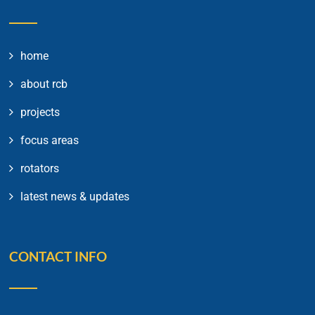
home
about rcb
projects
focus areas
rotators
latest news & updates
CONTACT INFO