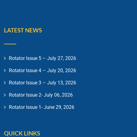
LATEST NEWS
Rotator Issue 5 – July 27, 2026
Rotator Issue 4 – July 20, 2026
Rotator Issue 3 – July 13, 2026
Rotator Issue 2- July 06, 2026
Rotator Issue 1- June 29, 2026
QUICK LINKS