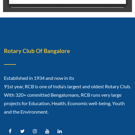
Rotary Club Of Bangalore
Established in 1934 and now in its
91st year, RCB is one of India’s largest and oldest Rotary Club.
With 320+ committed Bengalureans, RCB runs very large
projects for Education, Health, Economic well-being, Youth
and the Environment.