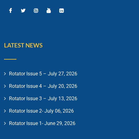
LATEST NEWS
Rotator Issue 5 – July 27, 2026
Rotator Issue 4 – July 20, 2026
Rotator Issue 3 – July 13, 2026
Rotator Issue 2- July 06, 2026
Rotator Issue 1- June 29, 2026