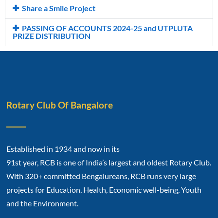
Share a Smile Project
PASSING OF ACCOUNTS 2024-25 and UTPLUTA
PRIZE DISTRIBUTION
Rotary Club Of Bangalore
Established in 1934 and now in its
91st year, RCB is one of India’s largest and oldest Rotary Club.
With 320+ committed Bengalureans, RCB runs very large
projects for Education, Health, Economic well-being, Youth
and the Environment.