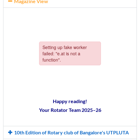
Magazine View
Happy reading!
Your Rotator Team 2025–26
10th Edition of Rotary club of Bangalore's UTPLUTA