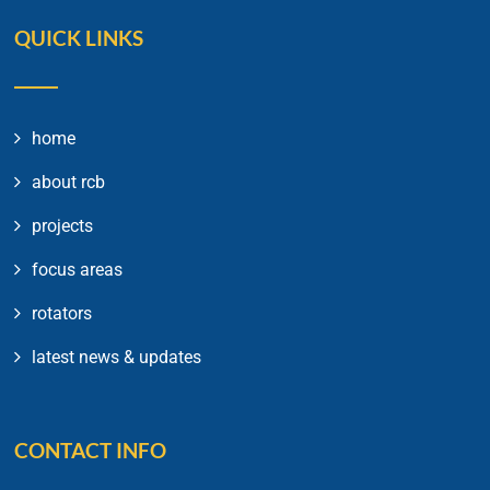
QUICK LINKS
home
about rcb
projects
focus areas
rotators
latest news & updates
CONTACT INFO