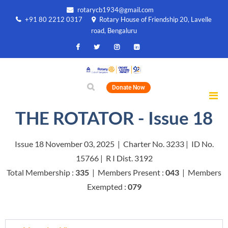
rotarycb1934@gmail.com
+91 80 2212 0317
Rotary House of Friendship 20, Lavelle
road, Bengaluru
Donate Now
THE ROTATOR - Issue 18
Issue 18 November 03, 2025 | Charter No. 3233 | ID No.
15766 | R I Dist. 3192
Total Membership :
335
| Members Present :
043
| Members
Exempted :
079