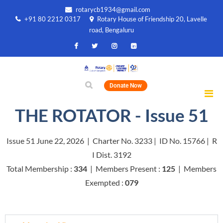
rotarycb1934@gmail.com
+91 80 2212 0317
Rotary House of Friendship 20, Lavelle
road, Bengaluru
Donate Now
THE ROTATOR - Issue 51
Issue 51 June 22, 2026 | Charter No. 3233 | ID No. 15766 | R
I Dist. 3192
Total Membership :
334
| Members Present :
125
| Members
Exempted :
079