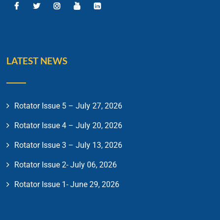
LATEST NEWS
Rotator Issue 5 – July 27, 2026
Rotator Issue 4 – July 20, 2026
Rotator Issue 3 – July 13, 2026
Rotator Issue 2- July 06, 2026
Rotator Issue 1- June 29, 2026