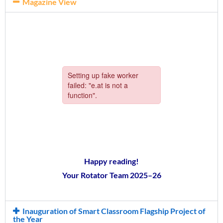
Magazine View
Happy reading!
Your Rotator Team 2025–26
Inauguration of Smart Classroom Flagship Project of
the Year