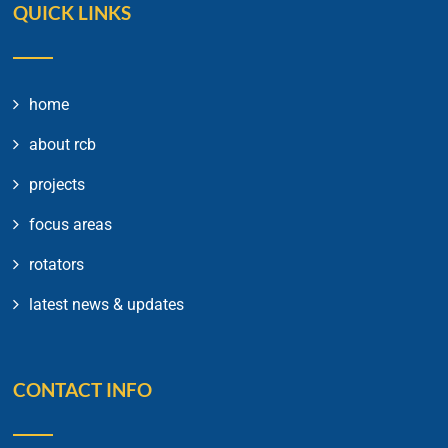
QUICK LINKS
home
about rcb
projects
focus areas
rotators
latest news & updates
CONTACT INFO