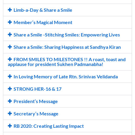
Limb-a-Day & Share a Smile
Member’s Magical Moment
Share a Smile -Stitching Smiles: Empowering Lives
Share a Smile: Sharing Happiness at Sandhya Kiran
FROM SMILES TO MILESTONES !! A roast, toast and
applause for president Sukhen Padmanabha!
In Loving Memory of Late Rtn. Srinivas Velidanda
STRONG HER-16 & 17
President’s Message
Secretary’s Message
RB 2020: Creating Lasting Impact