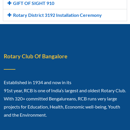
GIFT OF SIGHT 910
Rotary District 3192 Installation Ceremony
Rotary Club Of Bangalore
Established in 1934 and now in its
91st year, RCB is one of India’s largest and oldest Rotary Club.
With 320+ committed Bengalureans, RCB runs very large
projects for Education, Health, Economic well-being, Youth
and the Environment.