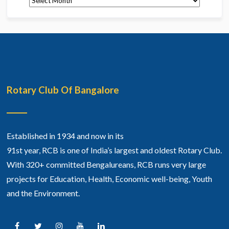
Rotary Club Of Bangalore
Established in 1934 and now in its
91st year, RCB is one of India’s largest and oldest Rotary Club.
With 320+ committed Bengalureans, RCB runs very large
projects for Education, Health, Economic well-being, Youth
and the Environment.