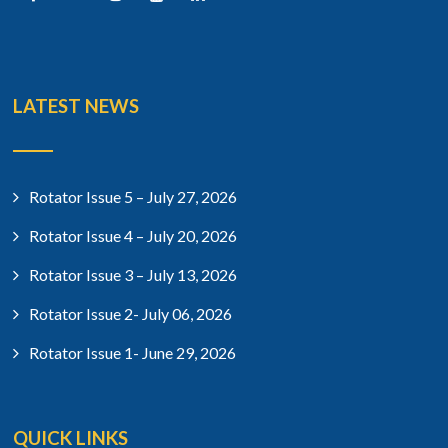
LATEST NEWS
Rotator Issue 5 – July 27, 2026
Rotator Issue 4 – July 20, 2026
Rotator Issue 3 – July 13, 2026
Rotator Issue 2- July 06, 2026
Rotator Issue 1- June 29, 2026
QUICK LINKS