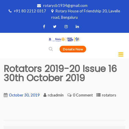
rotarycb1934@gmail.com
+91 80 2212 0317
Rotary House of Friendship 20, Lavelle
road, Bengaluru
Donate Now
Rotators 2019-20 Issue 16
30th October 2019
October 30, 2019
rcbadmin
0 Comment
rotators