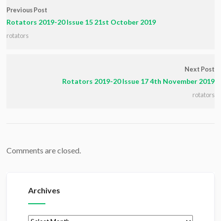
Previous Post
Rotators 2019-20 Issue 15 21st October 2019
rotators
Next Post
Rotators 2019-20 Issue 17 4th November 2019
rotators
Comments are closed.
Archives
Archives