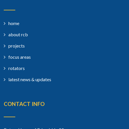
home
about rcb
projects
focus areas
rotators
latest news & updates
CONTACT INFO