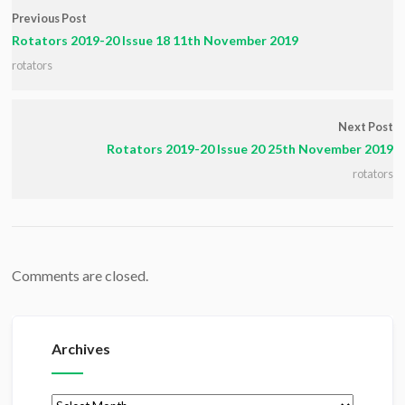
Previous Post
Rotators 2019-20 Issue 18 11th November 2019
rotators
Next Post
Rotators 2019-20 Issue 20 25th November 2019
rotators
Comments are closed.
Archives
Archives