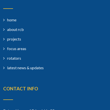
home
about rcb
projects
focus areas
rotators
latest news & updates
CONTACT INFO