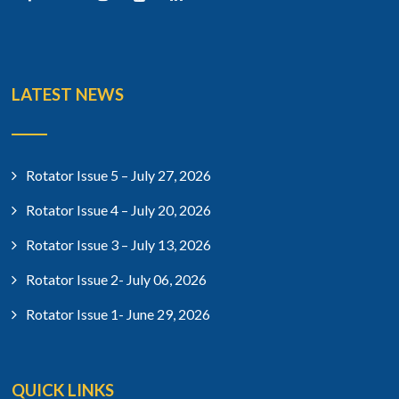
LATEST NEWS
Rotator Issue 5 – July 27, 2026
Rotator Issue 4 – July 20, 2026
Rotator Issue 3 – July 13, 2026
Rotator Issue 2- July 06, 2026
Rotator Issue 1- June 29, 2026
QUICK LINKS