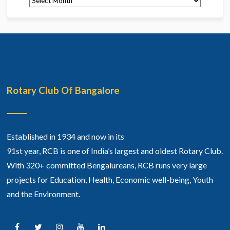
Rotary Club Of Bangalore
Established in 1934 and now in its
91st year, RCB is one of India’s largest and oldest Rotary Club.
With 320+ committed Bengalureans, RCB runs very large
projects for Education, Health, Economic well-being, Youth
and the Environment.