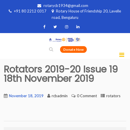
rotarycb1934@gmail.com
+91 80 2212 0317
Rotary House of Friendship 20, Lavelle
road, Bengaluru
Donate Now
Rotators 2019-20 Issue 19
18th November 2019
November 18, 2019
rcbadmin
0 Comment
rotators