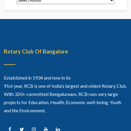
Rotary Club Of Bangalore
Established in 1934 and now in its
91st year, RCB is one of India’s largest and oldest Rotary Club.
With 320+ committed Bengalureans, RCB runs very large
projects for Education, Health, Economic well-being, Youth
and the Environment.