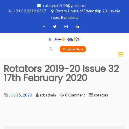
rotarycb1934@gmail.com
+91 80 2212 0317
Rotary House of Friendship 20, Lavelle
road, Bengaluru
Donate Now
Rotators 2019-20 Issue 32
17th February 2020
July 15, 2020
rcbadmin
0 Comment
rotators