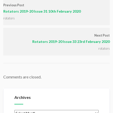
Previous Post
Rotators 2019-20 Issue 31 10th February 2020
rotators
Next Post
Rotators 2019-20 Issue 33 23rd February 2020
rotators
Comments are closed.
Archives
Archives