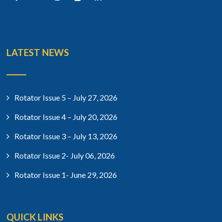
LATEST NEWS
Rotator Issue 5 – July 27, 2026
Rotator Issue 4 – July 20, 2026
Rotator Issue 3 – July 13, 2026
Rotator Issue 2- July 06, 2026
Rotator Issue 1- June 29, 2026
QUICK LINKS