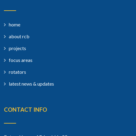
home
about rcb
projects
focus areas
rotators
latest news & updates
CONTACT INFO