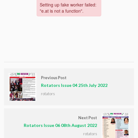
Previous Post
Rotators Issue 04 25th July 2022
rotators
Next Post
Rotators Issue 06 08th August 2022
rotators