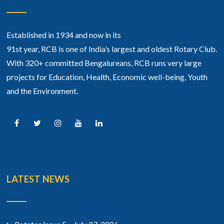
Established in 1934 and now in its
91st year, RCB is one of India’s largest and oldest Rotary Club.
With 320+ committed Bengalureans, RCB runs very large
projects for Education, Health, Economic well-being, Youth
and the Environment.
LATEST NEWS