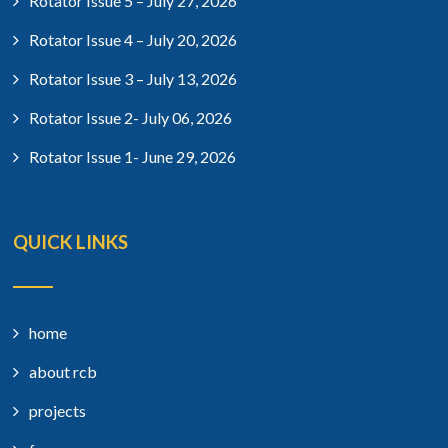
Rotator Issue 5 – July 27, 2026
Rotator Issue 4 – July 20, 2026
Rotator Issue 3 – July 13, 2026
Rotator Issue 2- July 06, 2026
Rotator Issue 1- June 29, 2026
QUICK LINKS
home
about rcb
projects