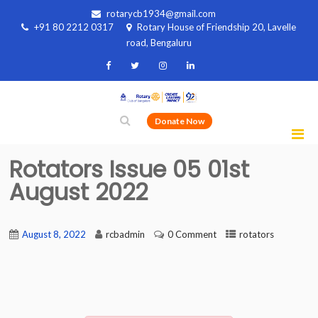
rotarycb1934@gmail.com
+91 80 2212 0317
Rotary House of Friendship 20, Lavelle
road, Bengaluru
Donate Now
Rotators Issue 05 01st
August 2022
August 8, 2022
rcbadmin
0 Comment
rotators