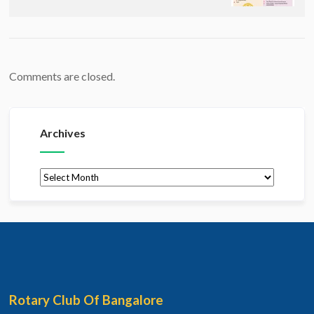
Comments are closed.
Archives
Archives
Rotary Club Of Bangalore