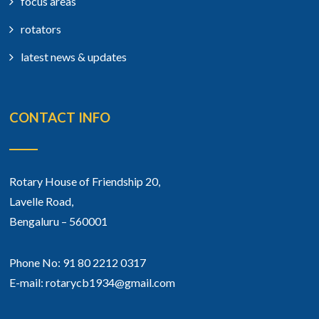
focus areas
rotators
latest news & updates
CONTACT INFO
Rotary House of Friendship 20,
Lavelle Road,
Bengaluru – 560001
Phone No: 91 80 2212 0317
E-mail: rotarycb1934@gmail.com