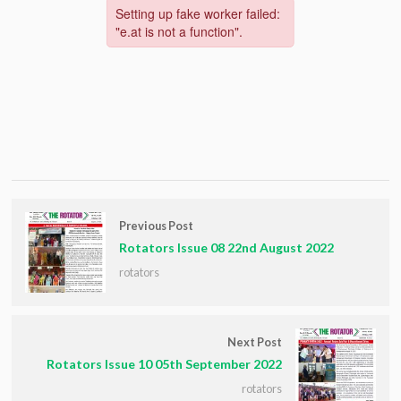
Previous Post
Rotators Issue 08 22nd August 2022
rotators
Next Post
Rotators Issue 10 05th September 2022
rotators