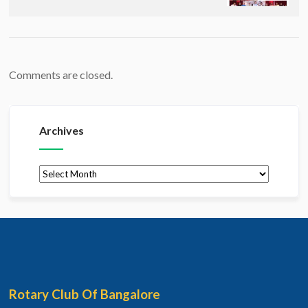
Comments are closed.
Archives
Archives
Rotary Club Of Bangalore