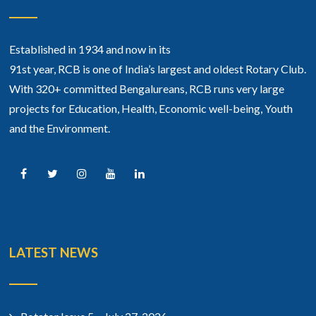
Established in 1934 and now in its
91st year, RCB is one of India’s largest and oldest Rotary Club.
With 320+ committed Bengalureans, RCB runs very large
projects for Education, Health, Economic well-being, Youth
and the Environment.
LATEST NEWS