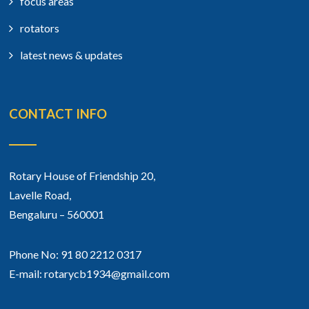
focus areas
rotators
latest news & updates
CONTACT INFO
Rotary House of Friendship 20,
Lavelle Road,
Bengaluru – 560001
Phone No: 91 80 2212 0317
E-mail: rotarycb1934@gmail.com