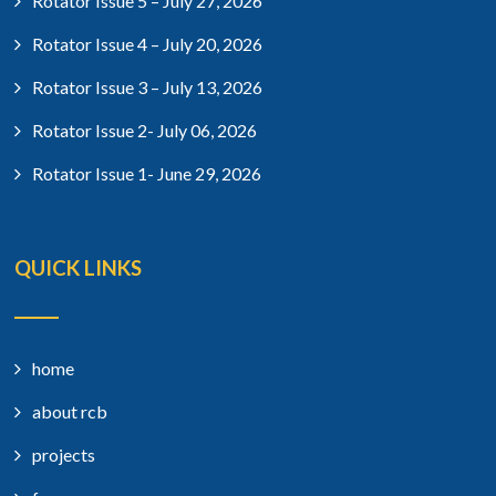
Rotator Issue 5 – July 27, 2026
Rotator Issue 4 – July 20, 2026
Rotator Issue 3 – July 13, 2026
Rotator Issue 2- July 06, 2026
Rotator Issue 1- June 29, 2026
QUICK LINKS
home
about rcb
projects