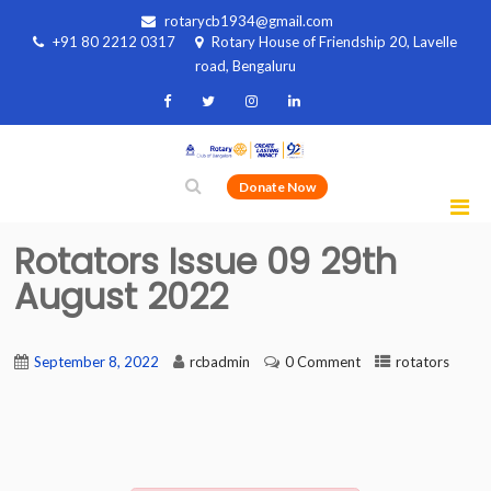
rotarycb1934@gmail.com
+91 80 2212 0317
Rotary House of Friendship 20, Lavelle
road, Bengaluru
Donate Now
Rotators Issue 09 29th
August 2022
September 8, 2022
rcbadmin
0 Comment
rotators