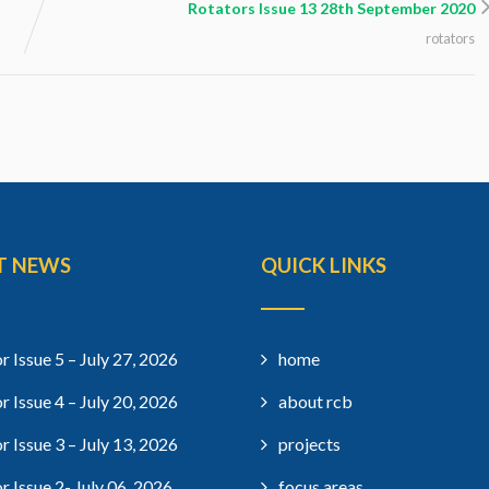
Rotators Issue 13 28th September 2020
rotators
T NEWS
QUICK LINKS
r Issue 5 – July 27, 2026
home
r Issue 4 – July 20, 2026
about rcb
r Issue 3 – July 13, 2026
projects
r Issue 2- July 06, 2026
focus areas