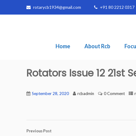
rotarycb1934@gmail.com
+91 80 2212 0317
Home
About Rcb
Focu
Rotators Issue 12 21st
September 28, 2020
rcbadmin
0 Comment
Previous Post