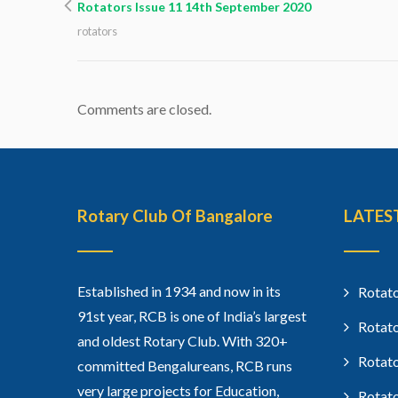
Rotators Issue 11 14th September 2020
rotators
Comments are closed.
Rotary Club Of Bangalore
LATES
Established in 1934 and now in its
Rotato
91st year, RCB is one of India’s largest
Rotato
and oldest Rotary Club. With 320+
Rotato
committed Bengalureans, RCB runs
very large projects for Education,
Rotato