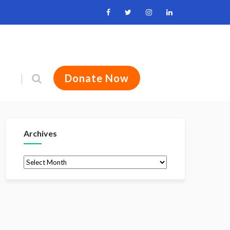
Donate Now
Archives
Archives