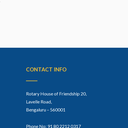
CONTACT INFO
Rotary House of Friendship 20,
Lavelle Road,
Bengaluru – 560001
Phone No: 91 80 2212 0317