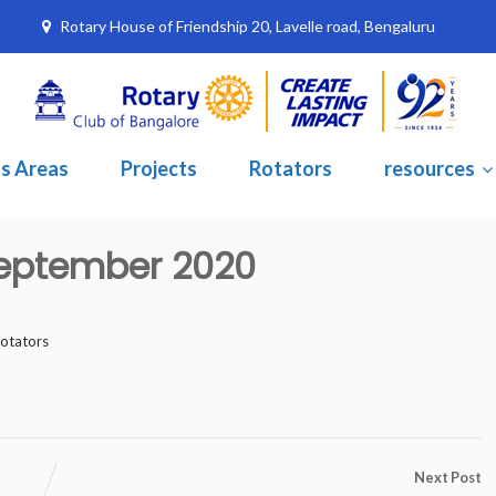
Rotary House of Friendship 20, Lavelle road, Bengaluru
s Areas
Projects
Rotators
resources
 September 2020
rotators
Next Post