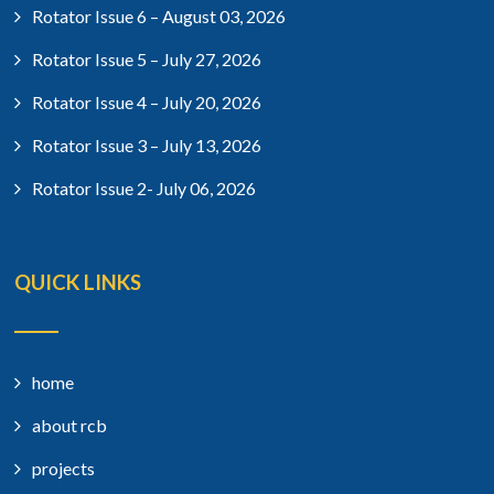
Rotator Issue 6 – August 03, 2026
Rotator Issue 5 – July 27, 2026
Rotator Issue 4 – July 20, 2026
Rotator Issue 3 – July 13, 2026
Rotator Issue 2- July 06, 2026
QUICK LINKS
home
about rcb
projects