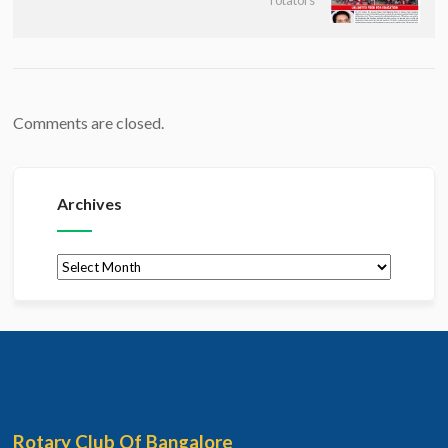
rotators
Comments are closed.
Archives
Archives
Rotary Club Of Bangalore