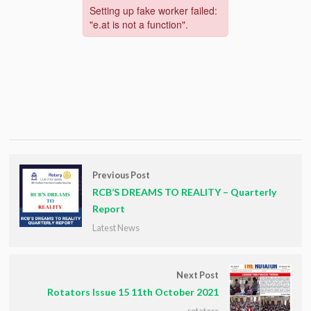
Previous Post
RCB’S DREAMS TO REALITY – Quarterly
Report
Latest News
Next Post
Rotators Issue 15 11th October 2021