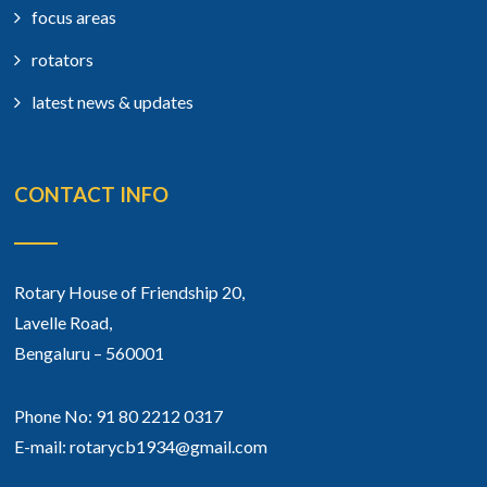
focus areas
rotators
latest news & updates
CONTACT INFO
Rotary House of Friendship 20,
Lavelle Road,
Bengaluru – 560001
Phone No: 91 80 2212 0317
E-mail: rotarycb1934@gmail.com