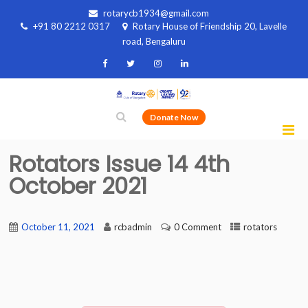
rotarycb1934@gmail.com
+91 80 2212 0317
Rotary House of Friendship 20, Lavelle
road, Bengaluru
Donate Now
Rotators Issue 14 4th
October 2021
October 11, 2021
rcbadmin
0 Comment
rotators