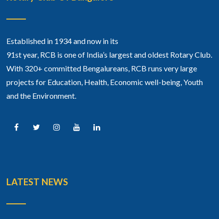
Established in 1934 and now in its
91st year, RCB is one of India’s largest and oldest Rotary Club.
With 320+ committed Bengalureans, RCB runs very large
projects for Education, Health, Economic well-being, Youth
and the Environment.
LATEST NEWS