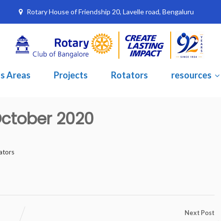
Rotary House of Friendship 20, Lavelle road, Bengaluru
s Areas
Projects
Rotators
resources
 October 2020
ators
Next Post