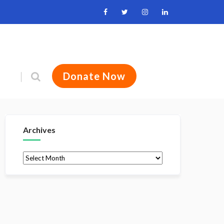
Donate Now
Archives
Archives