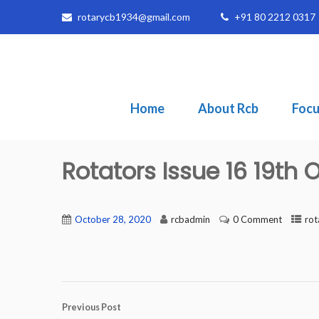
rotarycb1934@gmail.com
+91 80 2212 0317
Home
About Rcb
Focu
Rotators Issue 16 19th
October 28, 2020
rcbadmin
0 Comment
rot
Previous Post