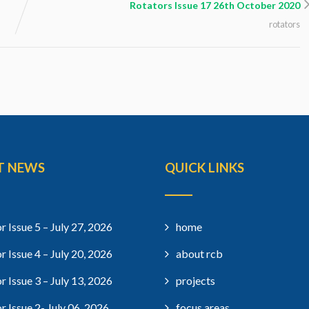
Rotators Issue 17 26th October 2020
rotators
T NEWS
QUICK LINKS
r Issue 5 – July 27, 2026
home
r Issue 4 – July 20, 2026
about rcb
r Issue 3 – July 13, 2026
projects
r Issue 2- July 06, 2026
focus areas