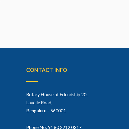
CONTACT INFO
Rotary House of Friendship 20,
Lavelle Road,
Bengaluru – 560001
Phone No: 91 80 2212 0317