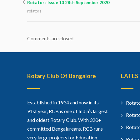
Rotators Issue 13 28th September 2020
rotators
Comments are closed.
Rotary Club Of Bangalore
LATES
Established in 1934 and now in its
Rotato
91st year, RCB is one of India’s largest
Rotato
and oldest Rotary Club. With 320+
Rotato
committed Bengalureans, RCB runs
very large projects for Education,
Rotato