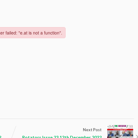
Next Post
2
Rotators Issue 23 12th December 2022