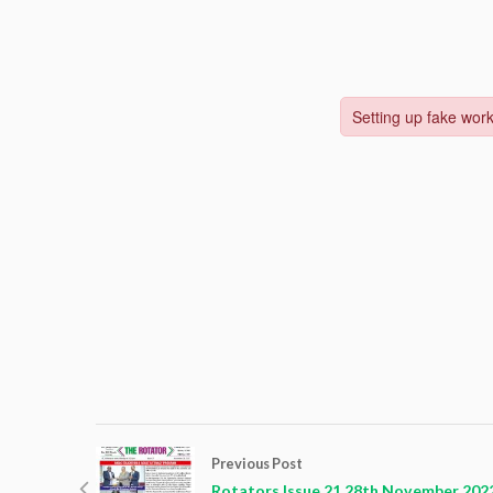
Previous Post
Rotators Issue 21 28th November 202