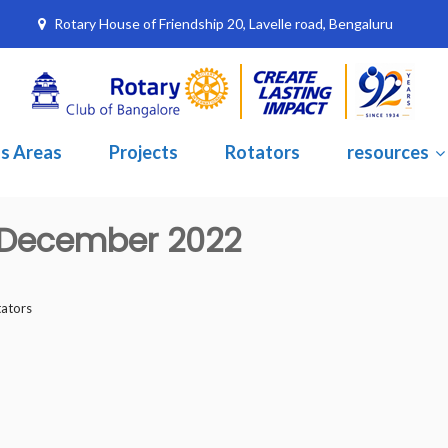
Rotary House of Friendship 20, Lavelle road, Bengaluru
s Areas
Projects
Rotators
resources
h December 2022
tators