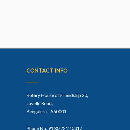
CONTACT INFO
Rotary House of Friendship 20,
Lavelle Road,
Bengaluru – 560001
Phone No: 91 80 2212 0317