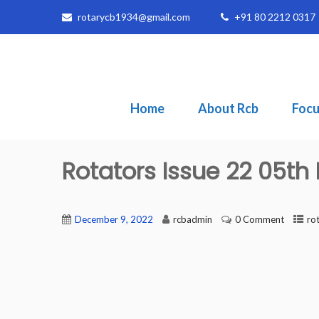
rotarycb1934@gmail.com
+91 80 2212 0317
Home
About Rcb
Focu
Rotators Issue 22 05t
December 9, 2022
rcbadmin
0 Comment
ro