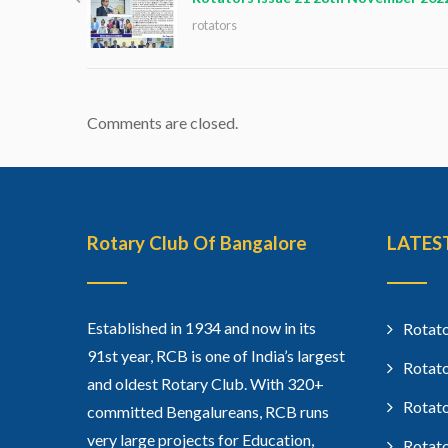
rotators
Comments are closed.
Rotary Club Of Bangalore
LATES
Established in 1934 and now in its
Rotato
91st year, RCB is one of India’s largest
Rotato
and oldest Rotary Club. With 320+
Rotato
committed Bengalureans, RCB runs
very large projects for Education,
Rotato