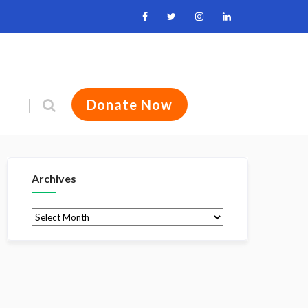
Donate Now
Archives
Archives