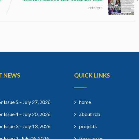
rotators
T NEWS
QUICK LINKS
r Issue 5 – July 27, 2026
home
r Issue 4 – July 20, 2026
about rcb
r Issue 3 – July 13, 2026
projects
r Issue 2- July 06, 2026
focus areas