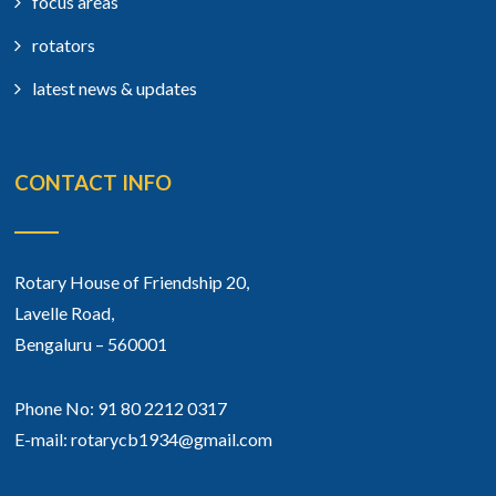
focus areas
rotators
latest news & updates
CONTACT INFO
Rotary House of Friendship 20,
Lavelle Road,
Bengaluru – 560001
Phone No: 91 80 2212 0317
E-mail: rotarycb1934@gmail.com