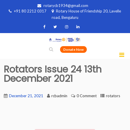
rotarycb1934@gmail.com
+91 80 2212 0317
Rotary House of Friendship 20, Lavelle
road, Bengaluru
Donate Now
Rotators Issue 24 13th
December 2021
December 21, 2021
rcbadmin
0 Comment
rotators