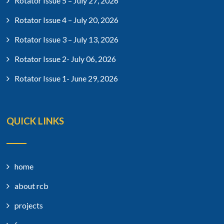
Rotator Issue 5 – July 27, 2026
Rotator Issue 4 – July 20, 2026
Rotator Issue 3 – July 13, 2026
Rotator Issue 2- July 06, 2026
Rotator Issue 1- June 29, 2026
QUICK LINKS
home
about rcb
projects