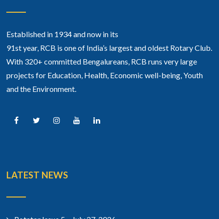
Established in 1934 and now in its
91st year, RCB is one of India’s largest and oldest Rotary Club.
With 320+ committed Bengalureans, RCB runs very large
projects for Education, Health, Economic well-being, Youth
and the Environment.
LATEST NEWS