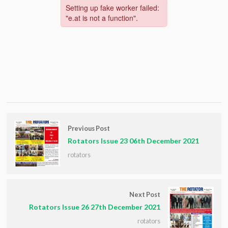
Previous Post
Rotators Issue 23 06th December 2021
rotators
Next Post
Rotators Issue 26 27th December 2021
rotators