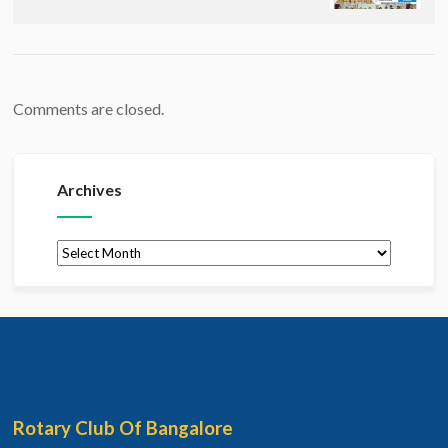
Comments are closed.
Archives
Archives
Rotary Club Of Bangalore